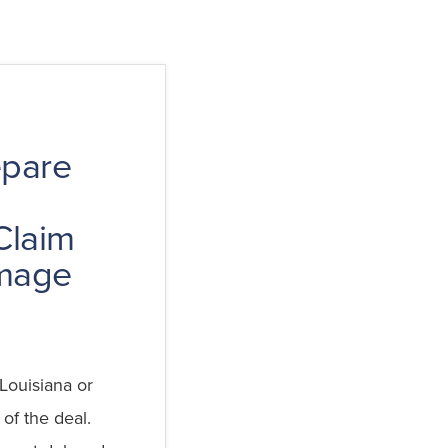
epare
Claim
mage
Louisiana or
 of the deal.