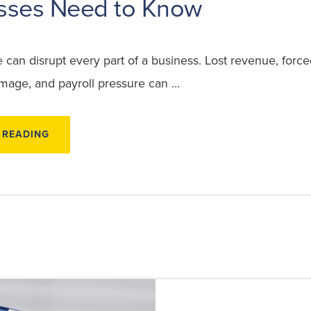
sses Need to Know
an disrupt every part of a business. Lost revenue, force
age, and payroll pressure can …
ABOUT
 READING
COMMERCIAL
STORM
DAMAGE
CLAIMS:
WHAT
BUSINESSES
NEED
TO
KNOW