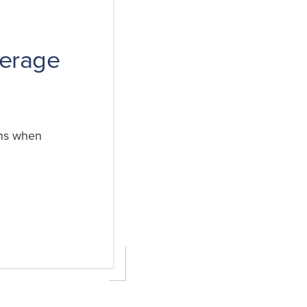
verage
ens when