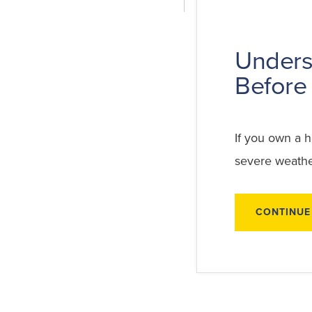
Unders
Before 
If you own a 
severe weather
CONTINUE