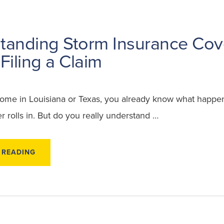
tanding Storm Insurance Co
Filing a Claim
home in Louisiana or Texas, you already know what happ
 rolls in. But do you really understand …
ABOUT
 READING
UNDERSTANDING
STORM
INSURANCE
COVERAGE
BEFORE
FILING
A
CLAIM