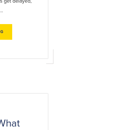
s get delayed,
 …
ABOUT
NG
HOW
TO
PREPARE
FOR
A
STORM
INSURANCE
CLAIM
BEFORE
DAMAGE
HAPPENS
What