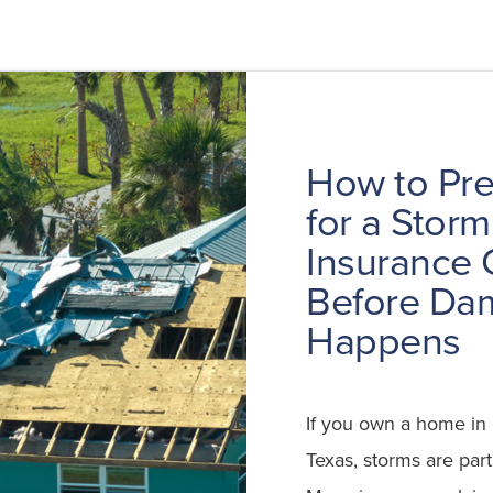
How to Pr
for a Storm
Insurance 
Before Da
Happens
If you own a home in 
Texas, storms are part