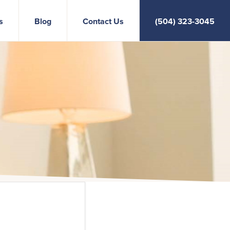
s
Blog
Contact Us
(504) 323-3045