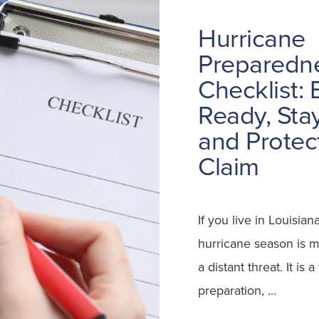
Hurricane
Preparedn
Checklist: 
Ready, Stay
and Protec
Claim
If you live in Louisian
hurricane season is m
a distant threat. It is a
preparation, …