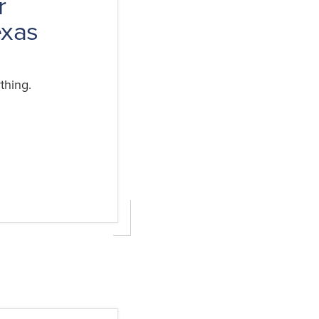
r
exas
thing.