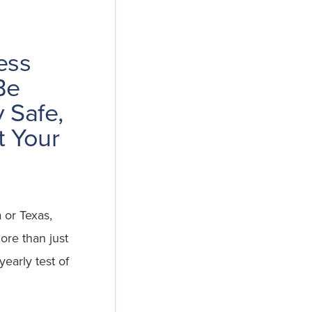
ess
Be
 Safe,
t Your
a or Texas,
ore than just
 yearly test of