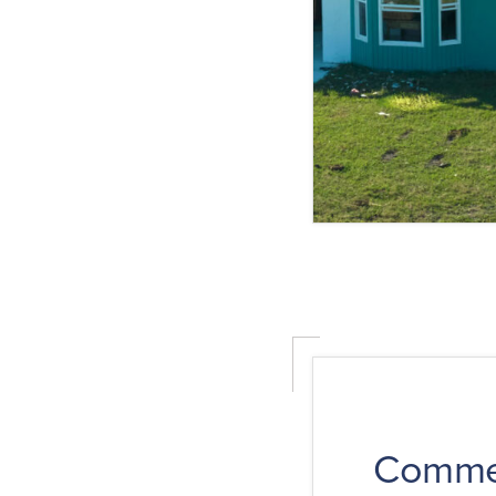
Commer