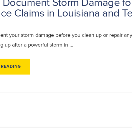
 Document Storm Damage fo
ce Claims in Louisiana and T
t your storm damage before you clean up or repair any
g up after a powerful storm in …
ABOUT
 READING
HOW
TO
DOCUMENT
STORM
DAMAGE
FOR
INSURANCE
CLAIMS
IN
LOUISIANA
AND
TEXAS