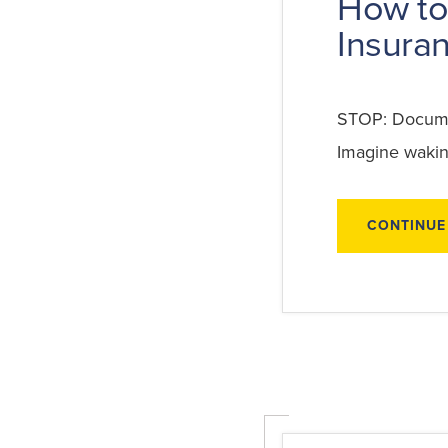
How to
Insuran
STOP: Documen
Imagine wakin
CONTINUE