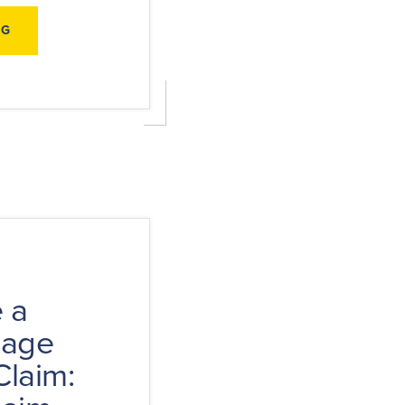
ABOUT
NG
HURRICANE
PREPAREDNESS
CHECKLIST:
BE
READY,
STAY
SAFE,
AND
PROTECT
YOUR
CLAIM
 a
mage
Claim: