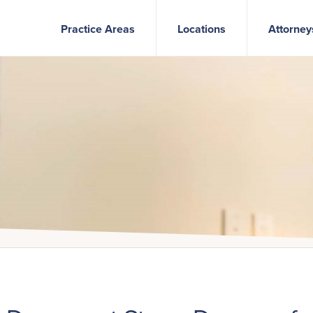
Practice Areas
Locations
Attorney