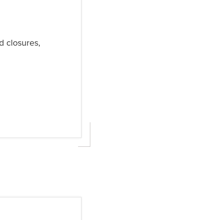
d closures,