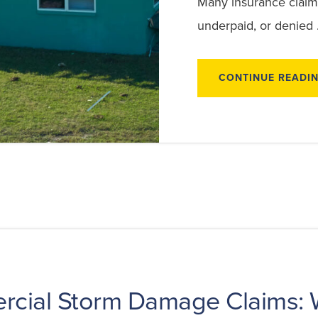
Many insurance claim
underpaid, or denied
CONTINUE READI
cial Storm Damage Claims: 