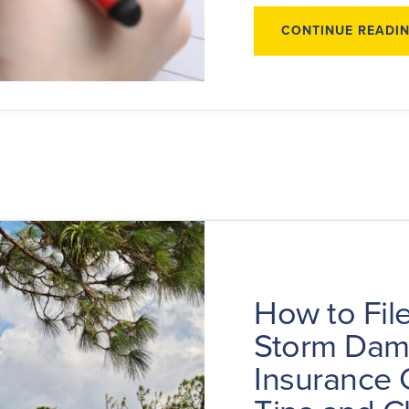
CONTINUE READI
How to File
Storm Da
Insurance 