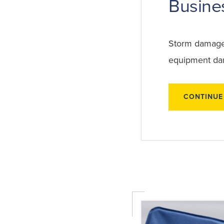
Busine
Storm damage c
equipment dam
CONTINUE