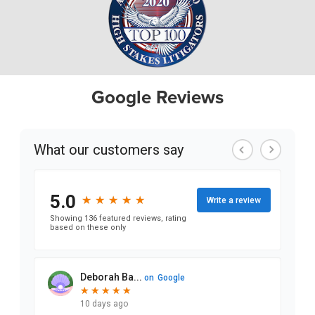
Google Reviews