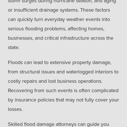
storm surges during hurricane season, and aging
or insufficient drainage systems. These factors
can quickly turn everyday weather events into
serious flooding problems, affecting homes,
businesses, and critical infrastructure across the
state.
Floods can lead to extensive property damage,
from structural issues and waterlogged interiors to
costly repairs and lost business operations.
Recovering from such events is often complicated
by insurance policies that may not fully cover your
losses.
Skilled flood damage attorneys can guide you