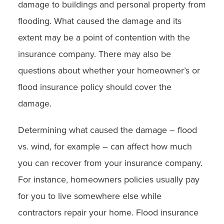
damage to buildings and personal property from
flooding. What caused the damage and its
extent may be a point of contention with the
insurance company. There may also be
questions about whether your homeowner’s or
flood insurance policy should cover the
damage.
Determining what caused the damage – flood
vs. wind, for example – can affect how much
you can recover from your insurance company.
For instance, homeowners policies usually pay
for you to live somewhere else while
contractors repair your home. Flood insurance