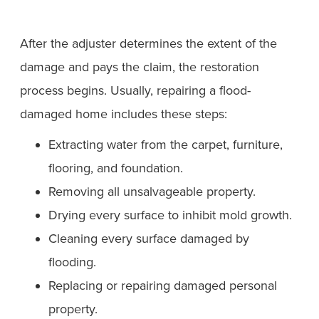
After the adjuster determines the extent of the
damage and pays the claim, the restoration
process begins. Usually, repairing a flood-
damaged home includes these steps:
Extracting water from the carpet, furniture,
flooring, and foundation.
Removing all unsalvageable property.
Drying every surface to inhibit mold growth.
Cleaning every surface damaged by
flooding.
Replacing or repairing damaged personal
property.