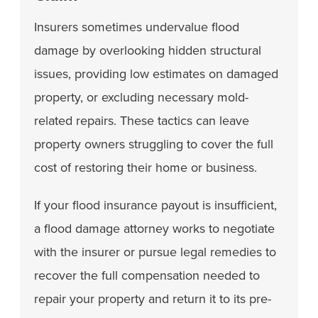
Insurers sometimes undervalue flood
damage by overlooking hidden structural
issues, providing low estimates on damaged
property, or excluding necessary mold-
related repairs. These tactics can leave
property owners struggling to cover the full
cost of restoring their home or business.
If your flood insurance payout is insufficient,
a flood damage attorney works to negotiate
with the insurer or pursue legal remedies to
recover the full compensation needed to
repair your property and return it to its pre-