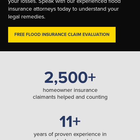
your losses. Speak with our experienced flood
insurance attorneys today to understand your
legal remedies.
FREE FLOOD INSURANCE CLAIM EVALUATION
2,500+
homeowner insurance
claimants helped and counting
11+
years of proven experience in