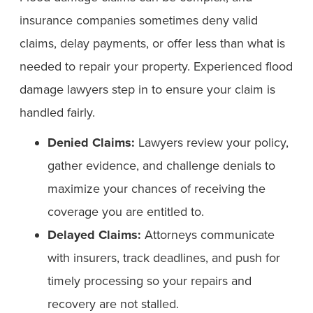
insurance companies sometimes deny valid
claims, delay payments, or offer less than what is
needed to repair your property. Experienced flood
damage lawyers step in to ensure your claim is
handled fairly.
Denied Claims:
Lawyers review your policy,
gather evidence, and challenge denials to
maximize your chances of receiving the
coverage you are entitled to.
Delayed Claims:
Attorneys communicate
with insurers, track deadlines, and push for
timely processing so your repairs and
recovery are not stalled.