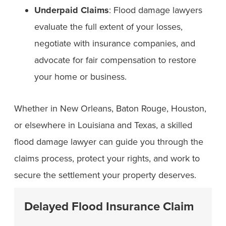
Underpaid Claims
: Flood damage lawyers
evaluate the full extent of your losses,
negotiate with insurance companies, and
advocate for fair compensation to restore
your home or business.
Whether in New Orleans, Baton Rouge, Houston,
or elsewhere in Louisiana and Texas, a skilled
flood damage lawyer can guide you through the
claims process, protect your rights, and work to
secure the settlement your property deserves.
Delayed Flood Insurance Claim