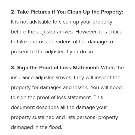
2. Take Pictures if You Clean Up the Property:
It is not advisable to clean up your property
before the adjuster arrives. However, it is critical
to take photos and videos of the damage to
present to the adjuster if you do so.
3. Sign the Proof of Loss Statement:
When the
insurance adjuster arrives, they will inspect the
property for damages and losses. You will need
to sign the proof of loss statement. This
document describes all the damage your
property sustained and lists personal property
damaged in the flood.