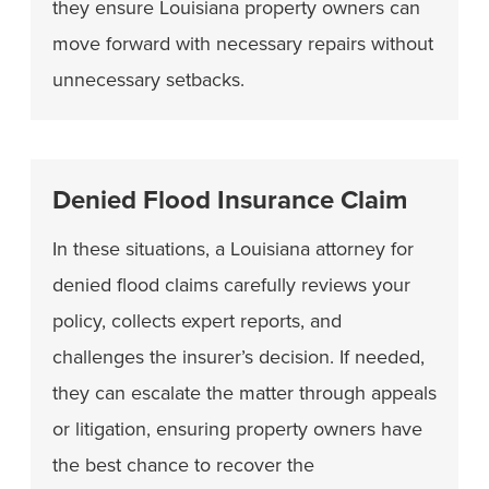
they ensure Louisiana property owners can
move forward with necessary repairs without
unnecessary setbacks.
Denied Flood Insurance Claim
In these situations, a Louisiana attorney for
denied flood claims carefully reviews your
policy, collects expert reports, and
challenges the insurer’s decision. If needed,
they can escalate the matter through appeals
or litigation, ensuring property owners have
the best chance to recover the