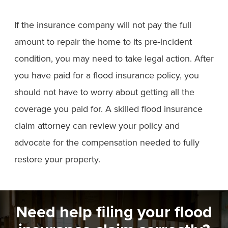
If the insurance company will not pay the full
amount to repair the home to its pre-incident
condition, you may need to take legal action. After
you have paid for a flood insurance policy, you
should not have to worry about getting all the
coverage you paid for. A skilled flood insurance
claim attorney can review your policy and
advocate for the compensation needed to fully
restore your property.
Need help filing your flood