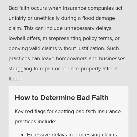
Bad faith occurs when insurance companies act
unfairly or unethically during a flood damage
claim. This can include unnecessary delays,
lowball offers, misrepresenting policy terms, or
denying valid claims without justification. Such
practices can leave homeowners and businesses
struggling to repair or replace property after a
flood.
How to Determine Bad Faith
Key red flags for spotting bad faith insurance
practices include:
Excessive delays in processing claims.