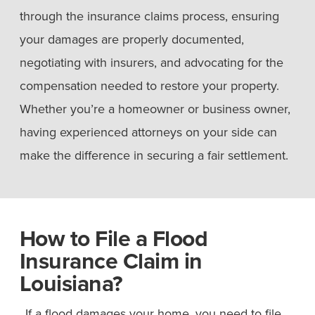
through the insurance claims process, ensuring
your damages are properly documented,
negotiating with insurers, and advocating for the
compensation needed to restore your property.
Whether you’re a homeowner or business owner,
having experienced attorneys on your side can
make the difference in securing a fair settlement.
How to File a Flood
Insurance Claim in
Louisiana?
If a flood damages your home, you need to file