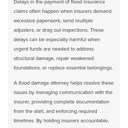
Delays in the payment of flood insurance
claims often happen when insurers demand
excessive paperwork, send multiple
adjusters, or drag out inspections. These
delays can be especially harmful when
urgent funds are needed to address
structural damage, repair weakened
foundations, or replace essential belongings.
A flood damage attorney helps resolve these
issues by managing communication with the
insurer, providing complete documentation
from the start, and enforcing required
timelines. By holding insurers accountable,