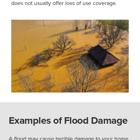
does not usually offer loss of use coverage.
Examples of Flood Damage
A flood may cause terrible damage to your home