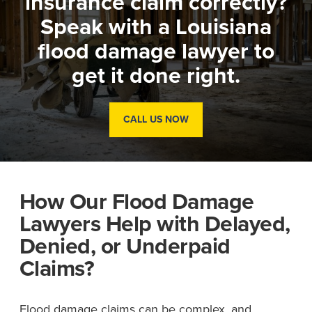
insurance claim correctly?
Speak with a Louisiana
flood damage lawyer to
get it done right.
CALL US NOW
How Our Flood Damage
Lawyers Help with Delayed,
Denied, or Underpaid
Claims?
Flood damage claims can be complex, and