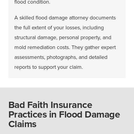
flood condition.
A skilled flood damage attorney documents
the full extent of your losses, including
structural damage, personal property, and
mold remediation costs. They gather expert
assessments, photographs, and detailed
reports to support your claim.
Bad Faith Insurance
Practices in Flood Damage
Claims