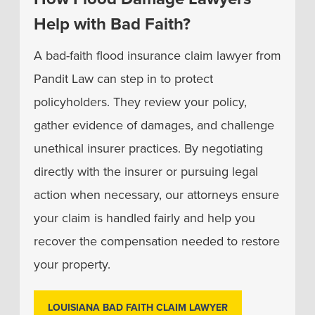
Help with Bad Faith?
A bad-faith flood insurance claim lawyer from
Pandit Law can step in to protect
policyholders. They review your policy,
gather evidence of damages, and challenge
unethical insurer practices. By negotiating
directly with the insurer or pursuing legal
action when necessary, our attorneys ensure
your claim is handled fairly and help you
recover the compensation needed to restore
your property.
LOUISIANA BAD FAITH CLAIM LAWYER