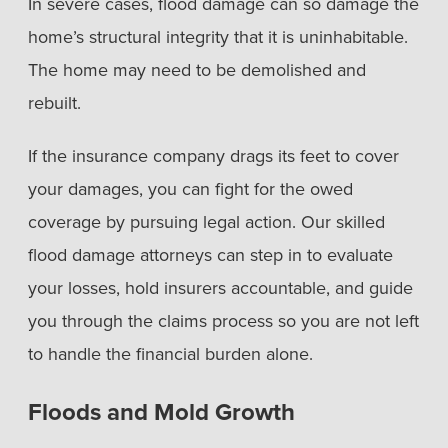
In severe cases, flood damage can so damage the
home’s structural integrity that it is uninhabitable.
The home may need to be demolished and
rebuilt.
If the insurance company drags its feet to cover
your damages, you can fight for the owed
coverage by pursuing legal action. Our skilled
flood damage attorneys can step in to evaluate
your losses, hold insurers accountable, and guide
you through the claims process so you are not left
to handle the financial burden alone.
Floods and Mold Growth