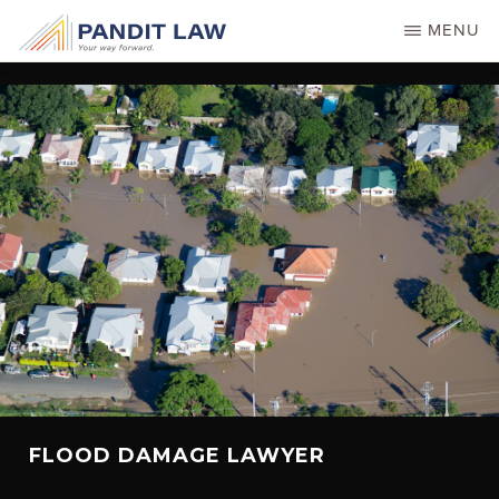
Skip
MENU
to
main
content
FLOOD DAMAGE LAWYER