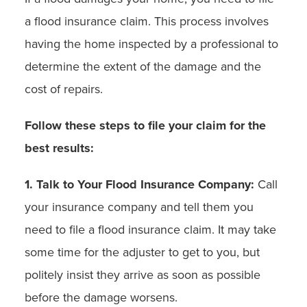
a flood insurance claim. This process involves
having the home inspected by a professional to
determine the extent of the damage and the
cost of repairs.
Follow these steps to file your claim for the
best results:
1. Talk to Your Flood Insurance Company:
Call
your insurance company and tell them you
need to file a flood insurance claim. It may take
some time for the adjuster to get to you, but
politely insist they arrive as soon as possible
before the damage worsens.