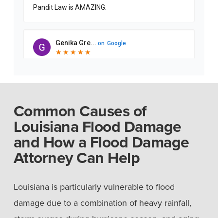
Common Causes of
Louisiana Flood Damage
and How a Flood Damage
Attorney Can Help
Louisiana is particularly vulnerable to flood
damage due to a combination of heavy rainfall,