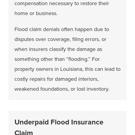
compensation necessary to restore their
home or business.
Flood claim denials often happen due to
disputes over coverage, filing errors, or
when insurers classify the damage as
something other than “flooding.” For
property owners in Louisiana, this can lead to
costly repairs for damaged interiors,
weakened foundations, or lost inventory.
Underpaid Flood Insurance
Claim