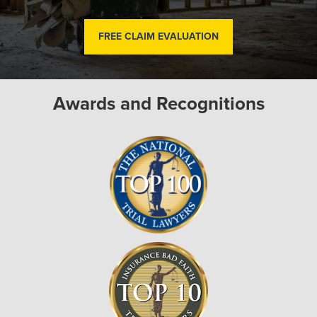
FREE CLAIM EVALUATION
Awards and Recognitions