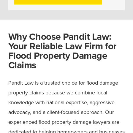
Why Choose Pandit Law:
Your Reliable Law Firm for
Flood Property Damage
Claims
Pandit Law is a trusted choice for flood damage
property claims because we combine local
knowledge with national expertise, aggressive
advocacy, and a client-focused approach. Our
experienced flood property damage lawyers are
dedicated to helping homeowners and businesses