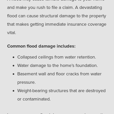
and make you rush to file a claim. A devastating
flood can cause structural damage to the property
that makes getting immediate insurance coverage
vital.
Common flood damage includes:
Collapsed ceilings from water retention.
Water damage to the home’s foundation.
Basement wall and floor cracks from water
pressure.
Weight-bearing structures that are destroyed
or contaminated.