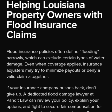
Helping Louisiana
Property Owners with
Flood Insurance
Claims
Flood insurance policies often define “flooding”
narrowly, which can exclude certain types of water
damage. Even when coverage applies, insurance
adjusters may try to minimize payouts or deny a
valid claim altogether.
If your insurance company pushes back, don’t
give up. A dedicated flood damage lawyer at
Pandit Law can review your policy, explain your
options, and fight to secure fair compensation for