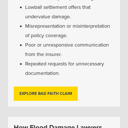
Lowball settlement offers that
undervalue damage.
Misrepresentation or misinterpretation
of policy coverage.
Poor or unresponsive communication
from the insurer.
Repeated requests for unnecessary
documentation.
EXPLORE BAD FAITH CLAIM
How Flood Damage Lawyers