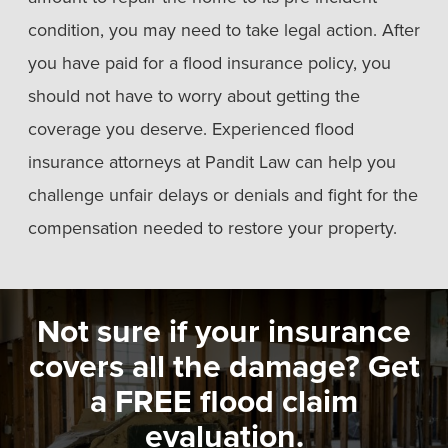
condition, you may need to take legal action. After
you have paid for a flood insurance policy, you
should not have to worry about getting the
coverage you deserve. Experienced flood
insurance attorneys at Pandit Law can help you
challenge unfair delays or denials and fight for the
compensation needed to restore your property.
Not sure if your insurance
covers all the damage? Get
a FREE flood claim
evaluation.