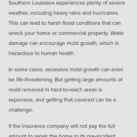
Southern Louisiana experiences plenty of severe
weather, including heavy rains and hurricanes.
This can lead to harsh flood conditions that can
wreck your home or commercial property. Water
damage can encourage mold growth, which is
hazardous to human health.
In some cases, excessive mold growth can even
be life-threatening. But getting large amounts of
mold removed in hard-to-reach areas is
expensive, and getting that covered can be a
challenge.
If the insurance company will not pay the full
amount to repair the home to its pre-incident