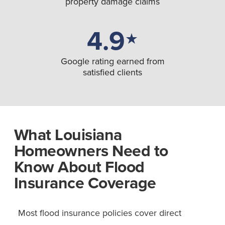
property damage claims
4.9
★
Google rating earned from
satisfied clients
What Louisiana
Homeowners Need to
Know About Flood
Insurance Coverage
Most flood insurance policies cover direct