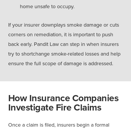
home unsafe to occupy.
If your insurer downplays smoke damage or cuts
corners on remediation, it is important to push
back early. Pandit Law can step in when insurers
try to shortchange smoke-related losses and help
ensure the full scope of damage is addressed.
How Insurance Companies
Investigate Fire Claims
Once a claim is filed, insurers begin a formal