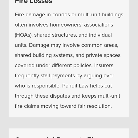
Fire Losses
Fire damage in condos or multi-unit buildings
often involves homeowners’ associations
(HOAs), shared structures, and individual
units. Damage may involve common areas,
shared building systems, and private spaces
covered under different policies. Insurers
frequently stall payments by arguing over
who is responsible. Pandit Law helps cut
through these disputes and keeps multi-unit
fire claims moving toward fair resolution.