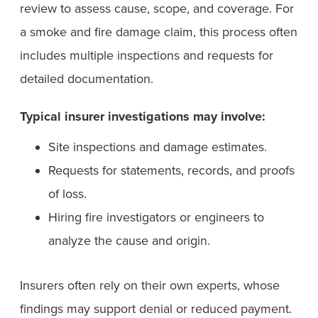
review to assess cause, scope, and coverage. For
a smoke and fire damage claim, this process often
includes multiple inspections and requests for
detailed documentation.
Typical insurer investigations may involve:
Site inspections and damage estimates.
Requests for statements, records, and proofs
of loss.
Hiring fire investigators or engineers to
analyze the cause and origin.
Insurers often rely on their own experts, whose
findings may support denial or reduced payment.