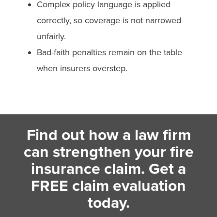
Complex policy language is applied
correctly, so coverage is not narrowed
unfairly.
Bad-faith penalties remain on the table
when insurers overstep.
Find out how a law firm
can strengthen your fire
insurance claim. Get a
FREE claim evaluation
today.