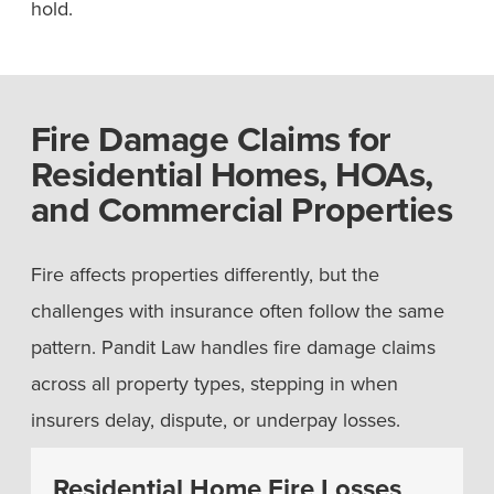
hold.
Fire Damage Claims for
Residential Homes, HOAs,
and Commercial Properties
Fire affects properties differently, but the
challenges with insurance often follow the same
pattern. Pandit Law handles fire damage claims
across all property types, stepping in when
insurers delay, dispute, or underpay losses.
Residential Home Fire Losses