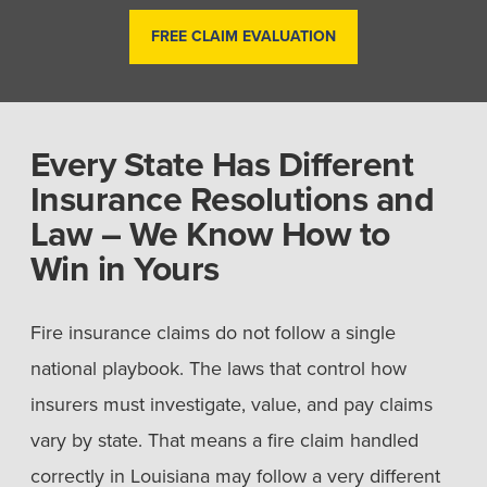
FREE CLAIM EVALUATION
Every State Has Different
Insurance Resolutions and
Law – We Know How to
Win in Yours
Fire insurance claims do not follow a single
national playbook. The laws that control how
insurers must investigate, value, and pay claims
vary by state. That means a fire claim handled
correctly in Louisiana may follow a very different