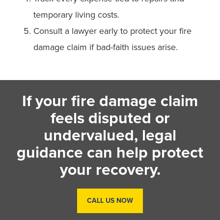
temporary living costs.
Consult a lawyer early to protect your fire
damage claim if bad-faith issues arise.
If your fire damage claim
feels disputed or
undervalued, legal
guidance can help protect
your recovery.
CALL US NOW