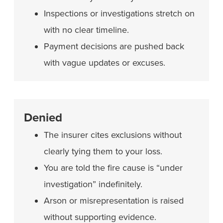
Inspections or investigations stretch on
with no clear timeline.
Payment decisions are pushed back
with vague updates or excuses.
Denied
The insurer cites exclusions without
clearly tying them to your loss.
You are told the fire cause is “under
investigation” indefinitely.
Arson or misrepresentation is raised
without supporting evidence.