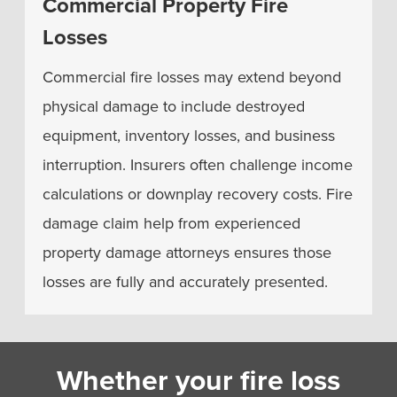
Commercial Property Fire
Losses
Commercial fire losses may extend beyond
physical damage to include destroyed
equipment, inventory losses, and business
interruption. Insurers often challenge income
calculations or downplay recovery costs. Fire
damage claim help from experienced
property damage attorneys ensures those
losses are fully and accurately presented.
Whether your fire loss