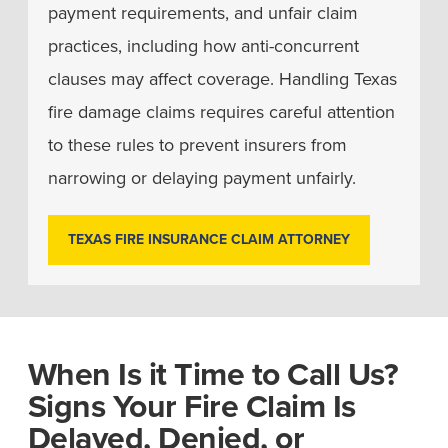
payment requirements, and unfair claim
practices, including how anti-concurrent
clauses may affect coverage. Handling Texas
fire damage claims requires careful attention
to these rules to prevent insurers from
narrowing or delaying payment unfairly.
TEXAS FIRE INSURANCE CLAIM ATTORNEY
When Is it Time to Call Us?
Signs Your Fire Claim Is
Delayed, Denied, or