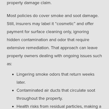
property damage claim.
Most policies do cover smoke and soot damage.
Still, insurers may label it “cosmetic” and offer
payment for surface cleaning only, ignoring
hidden contamination and odor that require
extensive remediation. That approach can leave
property owners dealing with ongoing issues such
as:
Lingering smoke odors that return weeks
later.
Contaminated air ducts that circulate soot
throughout the property.
Health risks from residual particles, making a