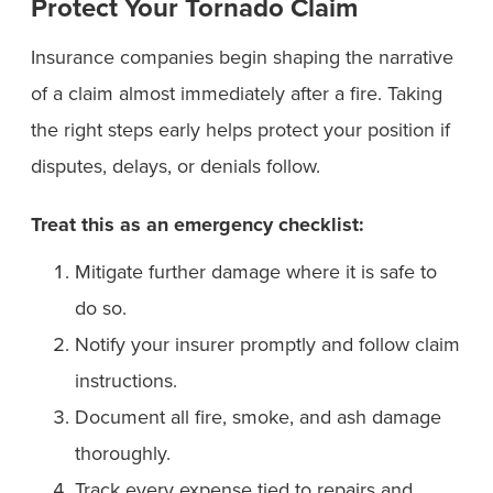
Protect Your Tornado Claim
Insurance companies begin shaping the narrative
of a claim almost immediately after a fire. Taking
the right steps early helps protect your position if
disputes, delays, or denials follow.
Treat this as an emergency checklist:
Mitigate further damage where it is safe to
do so.
Notify your insurer promptly and follow claim
instructions.
Document all fire, smoke, and ash damage
thoroughly.
Track every expense tied to repairs and