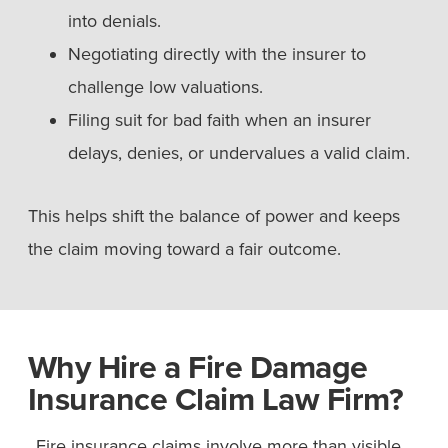
into denials.
Negotiating directly with the insurer to
challenge low valuations.
Filing suit for bad faith when an insurer
delays, denies, or undervalues a valid claim.
This helps shift the balance of power and keeps
the claim moving toward a fair outcome.
Why Hire a Fire Damage
Insurance Claim Law Firm?
Fire insurance claims involve more than visible