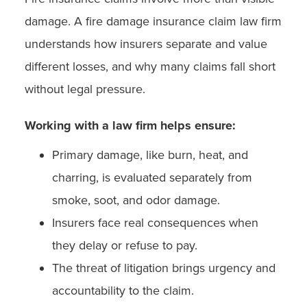
damage. A fire damage insurance claim law firm
understands how insurers separate and value
different losses, and why many claims fall short
without legal pressure.
Working with a law firm helps ensure:
Primary damage, like burn, heat, and
charring, is evaluated separately from
smoke, soot, and odor damage.
Insurers face real consequences when
they delay or refuse to pay.
The threat of litigation brings urgency and
accountability to the claim.