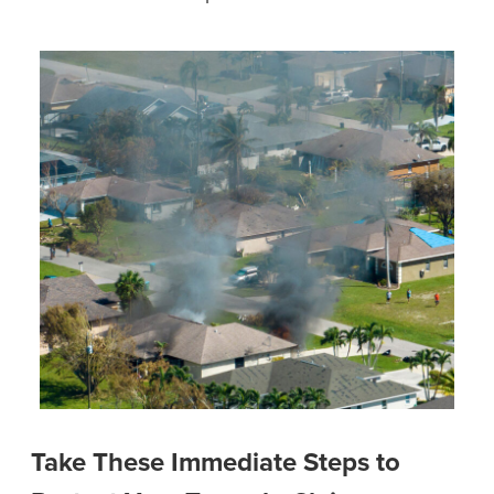
Take These Immediate Steps to