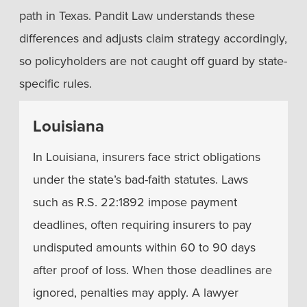
path in Texas. Pandit Law understands these
differences and adjusts claim strategy accordingly,
so policyholders are not caught off guard by state-
specific rules.
Louisiana
In Louisiana, insurers face strict obligations
under the state’s bad-faith statutes. Laws
such as R.S. 22:1892 impose payment
deadlines, often requiring insurers to pay
undisputed amounts within 60 to 90 days
after proof of loss. When those deadlines are
ignored, penalties may apply. A lawyer