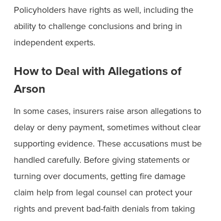
Policyholders have rights as well, including the
ability to challenge conclusions and bring in
independent experts.
How to Deal with Allegations of
Arson
In some cases, insurers raise arson allegations to
delay or deny payment, sometimes without clear
supporting evidence. These accusations must be
handled carefully. Before giving statements or
turning over documents, getting fire damage
claim help from legal counsel can protect your
rights and prevent bad-faith denials from taking