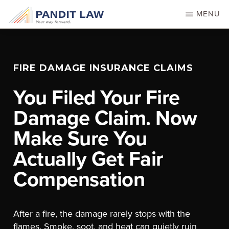
Skip
MENU
to
main
content
FIRE DAMAGE INSURANCE CLAIMS
You Filed Your Fire
Damage Claim. Now
Make Sure You
Actually Get Fair
Compensation
After a fire, the damage rarely stops with the
flames. Smoke, soot, and heat can quietly ruin