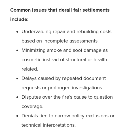
Common issues that derail fair settlements
include:
Undervaluing repair and rebuilding costs
based on incomplete assessments.
Minimizing smoke and soot damage as
cosmetic instead of structural or health-
related.
Delays caused by repeated document
requests or prolonged investigations.
Disputes over the fire’s cause to question
coverage.
Denials tied to narrow policy exclusions or
technical interpretations.