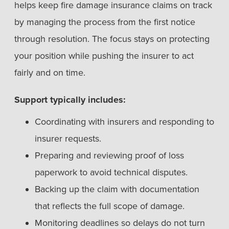
helps keep fire damage insurance claims on track
by managing the process from the first notice
through resolution. The focus stays on protecting
your position while pushing the insurer to act
fairly and on time.
Support typically includes:
Coordinating with insurers and responding to
insurer requests.
Preparing and reviewing proof of loss
paperwork to avoid technical disputes.
Backing up the claim with documentation
that reflects the full scope of damage.
Monitoring deadlines so delays do not turn