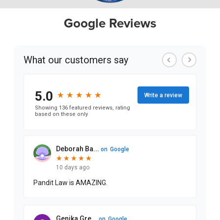
Google Reviews