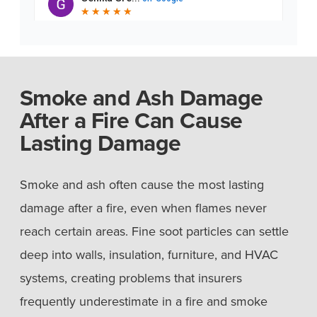
Smoke and Ash Damage
After a Fire Can Cause
Lasting Damage
Smoke and ash often cause the most lasting
damage after a fire, even when flames never
reach certain areas. Fine soot particles can settle
deep into walls, insulation, furniture, and HVAC
systems, creating problems that insurers
frequently underestimate in a fire and smoke