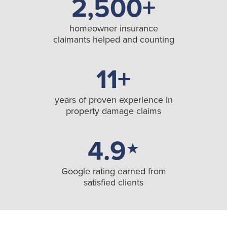
2,500+
homeowner insurance
claimants helped and counting
11+
years of proven experience in
property damage claims
4.9
★
Google rating earned from
satisfied clients