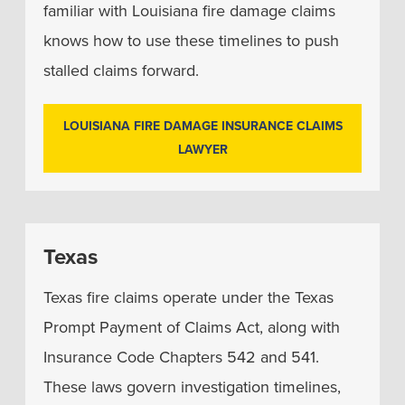
familiar with Louisiana fire damage claims
knows how to use these timelines to push
stalled claims forward.
LOUISIANA FIRE DAMAGE INSURANCE CLAIMS
LAWYER
Texas
Texas fire claims operate under the Texas
Prompt Payment of Claims Act, along with
Insurance Code Chapters 542 and 541.
These laws govern investigation timelines,