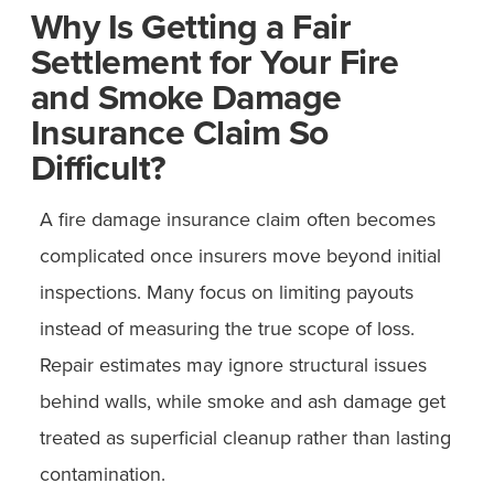
Why Is Getting a Fair
Settlement for Your Fire
and Smoke Damage
Insurance Claim So
Difficult?
A fire damage insurance claim often becomes
complicated once insurers move beyond initial
inspections. Many focus on limiting payouts
instead of measuring the true scope of loss.
Repair estimates may ignore structural issues
behind walls, while smoke and ash damage get
treated as superficial cleanup rather than lasting
contamination.