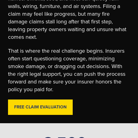
walls, wiring, furniture, and air systems. Filing a
claim may feel like progress, but many fire
damage claims stall long after that first step,
leaving property owners waiting and unsure what
comes next.
That is where the real challenge begins. Insurers
often start questioning coverage, minimizing
smoke damage, or dragging out decisions. With
the right legal support, you can push the process
forward and make sure your insurer honors the
policy you paid for.
FREE CLAIM EVALUATION