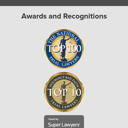
Awards and Recognitions