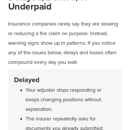
Underpaid
Insurance companies rarely say they are slowing
or reducing a fire claim on purpose. Instead,
warning signs show up in patterns. If you notice
any of the issues below, delays and losses often
compound every day you wait.
Delayed
Your adjuster stops responding or
keeps changing positions without
explanation.
The insurer repeatedly asks for
documents you already submitted.