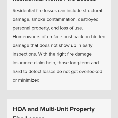
Residential fire losses can include structural
damage, smoke contamination, destroyed
personal property, and loss of use.
Homeowners often face pushback on hidden
damage that does not show up in early
inspections. With the right fire damage
insurance claim help, those long-term and
hard-to-detect losses do not get overlooked
or minimized.
HOA and Multi-Unit Property