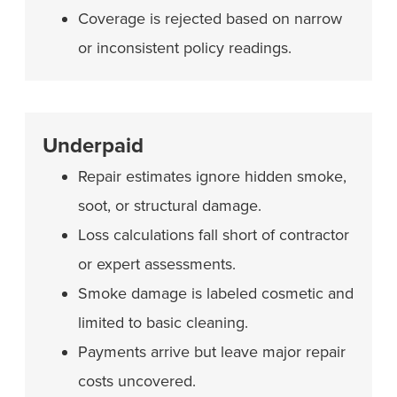
Coverage is rejected based on narrow
or inconsistent policy readings.
Underpaid
Repair estimates ignore hidden smoke,
soot, or structural damage.
Loss calculations fall short of contractor
or expert assessments.
Smoke damage is labeled cosmetic and
limited to basic cleaning.
Payments arrive but leave major repair
costs uncovered.