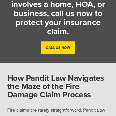
involves a home, HOA, or
business, call us now to
protect your insurance
claim.
CALL US NOW
How Pandit Law Navigates
the Maze of the Fire
Damage Claim Process
Fire claims are rarely straightforward. Pandit Law