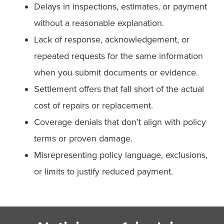
Delays in inspections, estimates, or payment
without a reasonable explanation.
Lack of response, acknowledgement, or
repeated requests for the same information
when you submit documents or evidence.
Settlement offers that fall short of the actual
cost of repairs or replacement.
Coverage denials that don’t align with policy
terms or proven damage.
Misrepresenting policy language, exclusions,
or limits to justify reduced payment.