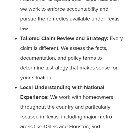
we work to enforce accountability and
pursue the remedies available under Texas
law.
Tailored Claim Review and Strategy:
Every
claim is different. We assess the facts,
documentation, and policy terms to
determine a strategy that makes sense for
your situation.
Local Understanding with National
Experience:
We work with homeowners
throughout the country and particularly
focused in Texas, including major metro
areas like Dallas and Houston, and