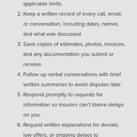
applicable limits.
Keep a written record of every call, email,
or conversation, including dates, names,
and what was discussed.
Save copies of estimates, photos, invoices,
and any documentation you submit or
receive.
Follow up verbal conversations with brief
written summaries to avoid disputes later.
Respond promptly to requests for
information so insurers can’t blame delays
on you.
Request written explanations for denials,
low offers, or ongoing delays to