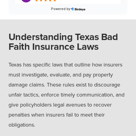
Understanding Texas Bad
Faith Insurance Laws
Texas has specific laws that outline how insurers
must investigate, evaluate, and pay property
damage claims. These rules exist to discourage
unfair tactics, enforce timely communication, and
give policyholders legal avenues to recover
penalties when insurers fail to meet their
obligations.