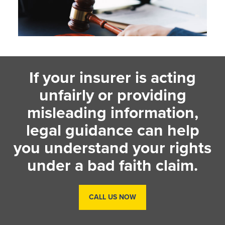
If your insurer is acting
unfairly or providing
misleading information,
legal guidance can help
you understand your rights
under a bad faith claim.
CALL US NOW