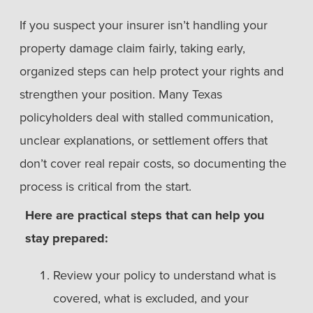
If you suspect your insurer isn’t handling your
property damage claim fairly, taking early,
organized steps can help protect your rights and
strengthen your position. Many Texas
policyholders deal with stalled communication,
unclear explanations, or settlement offers that
don’t cover real repair costs, so documenting the
process is critical from the start.
Here are practical steps that can help you
stay prepared:
Review your policy to understand what is
covered, what is excluded, and your