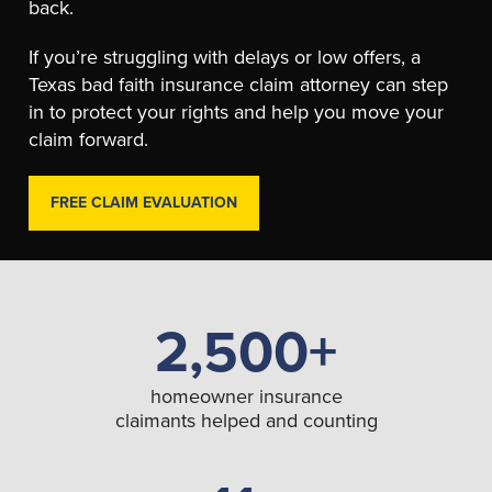
back.
If you’re struggling with delays or low offers, a
Texas bad faith insurance claim attorney can step
in to protect your rights and help you move your
claim forward.
FREE CLAIM EVALUATION
2,500+
homeowner insurance
claimants helped and counting