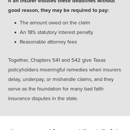
If an insurer violates these deadlines without
good reason, they may be required to pay:
The amount owed on the claim
An 18% statutory interest penalty
Reasonable attorney fees
Together, Chapters 541 and 542 give Texas
policyholders meaningful remedies when insurers
delay, underpay, or mishandle claims, and they
serve as the foundation for many bad faith
insurance disputes in the state.