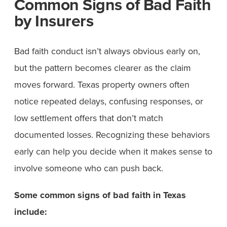
Common Signs of Bad Faith
by Insurers
Bad faith conduct isn’t always obvious early on,
but the pattern becomes clearer as the claim
moves forward. Texas property owners often
notice repeated delays, confusing responses, or
low settlement offers that don’t match
documented losses. Recognizing these behaviors
early can help you decide when it makes sense to
involve someone who can push back.
Some common signs of bad faith in Texas
include: