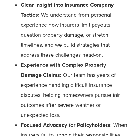
Clear Insight into Insurance Company
Tactics:
We understand from personal
experience how insurers limit payouts,
question property damage, or stretch
timelines, and we build strategies that
address these challenges head-on.
Experience with Complex Property
Damage Claims:
Our team has years of
experience handling difficult insurance
disputes, helping homeowners pursue fair
outcomes after severe weather or
unexpected loss.
Focused Advocacy for Policyholders:
When
insurers fail to uphold their responsibilities,