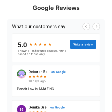
Google Reviews