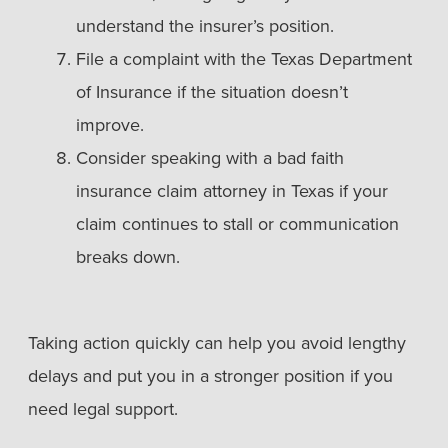
understand the insurer’s position.
File a complaint with the Texas Department
of Insurance if the situation doesn’t
improve.
Consider speaking with a bad faith
insurance claim attorney in Texas if your
claim continues to stall or communication
breaks down.
Taking action quickly can help you avoid lengthy
delays and put you in a stronger position if you
need legal support.