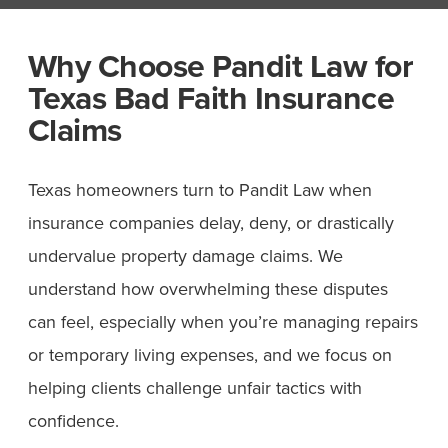
Why Choose Pandit Law for
Texas Bad Faith Insurance
Claims
Texas homeowners turn to Pandit Law when
insurance companies delay, deny, or drastically
undervalue property damage claims. We
understand how overwhelming these disputes
can feel, especially when you’re managing repairs
or temporary living expenses, and we focus on
helping clients challenge unfair tactics with
confidence.