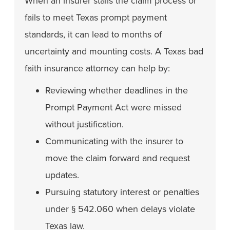
When an insurer stalls the claim process or
fails to meet Texas prompt payment
standards, it can lead to months of
uncertainty and mounting costs. A Texas bad
faith insurance attorney can help by:
Reviewing whether deadlines in the
Prompt Payment Act were missed
without justification.
Communicating with the insurer to
move the claim forward and request
updates.
Pursuing statutory interest or penalties
under § 542.060 when delays violate
Texas law.