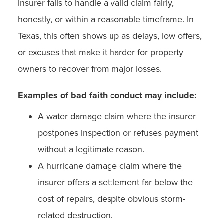
insurer fails to handle a valid claim fairly,
honestly, or within a reasonable timeframe. In
Texas, this often shows up as delays, low offers,
or excuses that make it harder for property
owners to recover from major losses.
Examples of bad faith conduct may include:
A water damage claim where the insurer
postpones inspection or refuses payment
without a legitimate reason.
A hurricane damage claim where the
insurer offers a settlement far below the
cost of repairs, despite obvious storm-
related destruction.