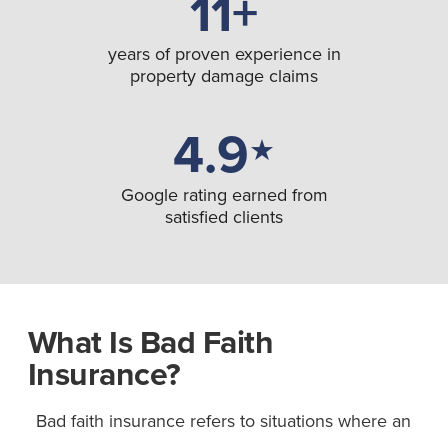
11+
years of proven experience in
property damage claims
4.9
★
Google rating earned from
satisfied clients
What Is Bad Faith
Insurance?
Bad faith insurance refers to situations where an