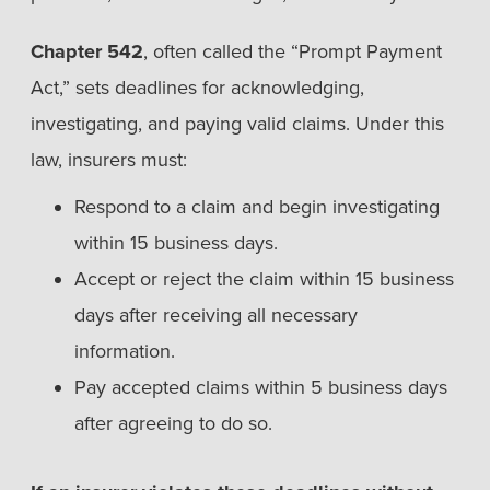
Chapter 542
, often called the “Prompt Payment
Act,” sets deadlines for acknowledging,
investigating, and paying valid claims. Under this
law, insurers must:
Respond to a claim and begin investigating
within 15 business days.
Accept or reject the claim within 15 business
days after receiving all necessary
information.
Pay accepted claims within 5 business days
after agreeing to do so.