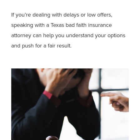
If you’re dealing with delays or low offers,
speaking with a Texas bad faith insurance
attorney can help you understand your options
and push for a fair result.