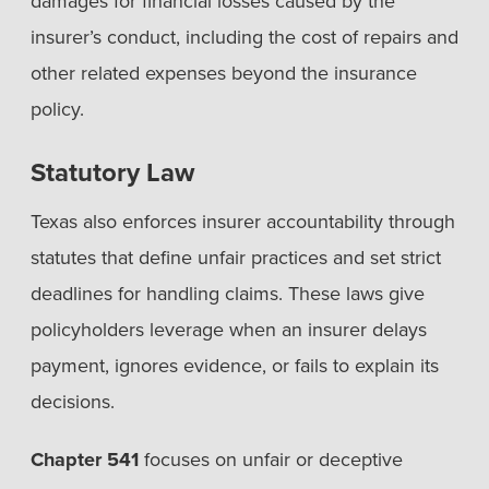
damages for financial losses caused by the
insurer’s conduct, including the cost of repairs and
other related expenses beyond the insurance
policy.
Statutory Law
Texas also enforces insurer accountability through
statutes that define unfair practices and set strict
deadlines for handling claims. These laws give
policyholders leverage when an insurer delays
payment, ignores evidence, or fails to explain its
decisions.
Chapter 541
focuses on unfair or deceptive