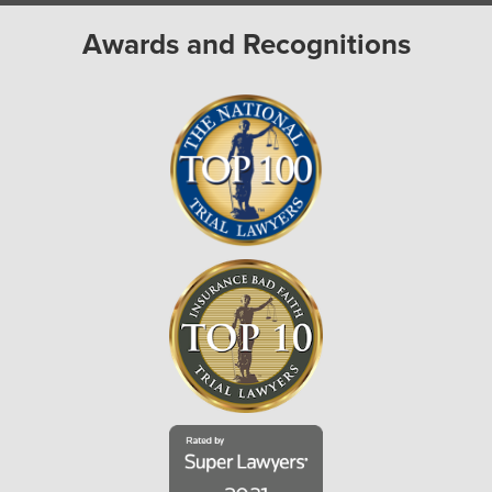
Awards and Recognitions