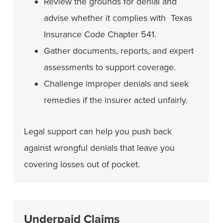
Review the grounds for denial and
advise whether it complies with Texas
Insurance Code Chapter 541.
Gather documents, reports, and expert
assessments to support coverage.
Challenge improper denials and seek
remedies if the insurer acted unfairly.
Legal support can help you push back
against wrongful denials that leave you
covering losses out of pocket.
Underpaid Claims