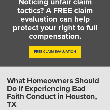
Noticing unfair claim
tactics? A FREE claim
evaluation can help
protect your right to full
compensation.
FREE CLAIM EVALUATION
What Homeowners Should
Do If Experiencing Bad
Faith Conduct in Houston,
TX