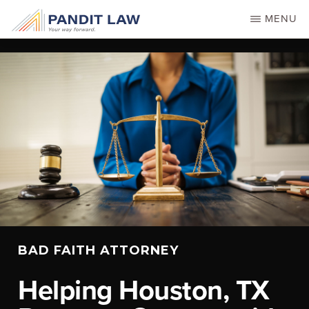
Skip
MENU
to
main
content
BAD FAITH ATTORNEY
Helping Houston, TX