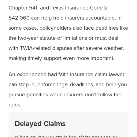
Chapter 541, and Texas Insurance Code §
542.060 can help hold insurers accountable. In
some cases, policyholders also face deadlines like
the two-year statute of limitations or must deal
with TWIA-related disputes after severe weather,
making timely support even more important.
An experienced bad faith insurance claim lawyer
can step in, enforce legal deadlines, and help you
pursue penalties when insurers don’t follow the
rules.
Delayed Claims