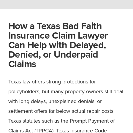
How a Texas Bad Faith
Insurance Claim Lawyer
Can Help with Delayed,
Denied, or Underpaid
Claims
Texas law offers strong protections for
policyholders, but many property owners still deal
with long delays, unexplained denials, or
settlement offers far below actual repair costs.
Texas statutes such as the Prompt Payment of
Claims Act (TPPCA), Texas Insurance Code