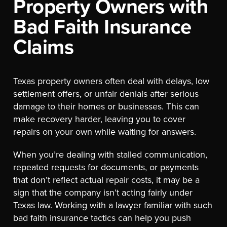
Property Owners with
Bad Faith Insurance
Claims
Texas property owners often deal with delays, low
settlement offers, or unfair denials after serious
damage to their homes or businesses. This can
make recovery harder, leaving you to cover
repairs on your own while waiting for answers.
When you’re dealing with stalled communication,
repeated requests for documents, or payments
that don’t reflect actual repair costs, it may be a
sign that the company isn’t acting fairly under
Texas law. Working with a lawyer familiar with such
bad faith insurance tactics can help you push