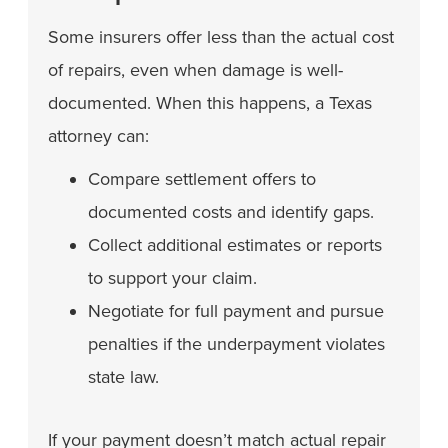
Some insurers offer less than the actual cost
of repairs, even when damage is well-
documented. When this happens, a Texas
attorney can:
Compare settlement offers to
documented costs and identify gaps.
Collect additional estimates or reports
to support your claim.
Negotiate for full payment and pursue
penalties if the underpayment violates
state law.
If your payment doesn’t match actual repair