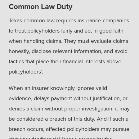
Common Law Duty
Texas common law requires insurance companies
to treat policyholders fairly and act in good faith
when handling claims. They must evaluate claims
honestly, disclose relevant information, and avoid
tactics that place their financial interests above
policyholders’.
When an insurer knowingly ignores valid
evidence, delays payment without justification, or
denies a claim without proper investigation, it may
be considered a breach of this duty. And if such a
breach occurs, affected policyholders may pursue