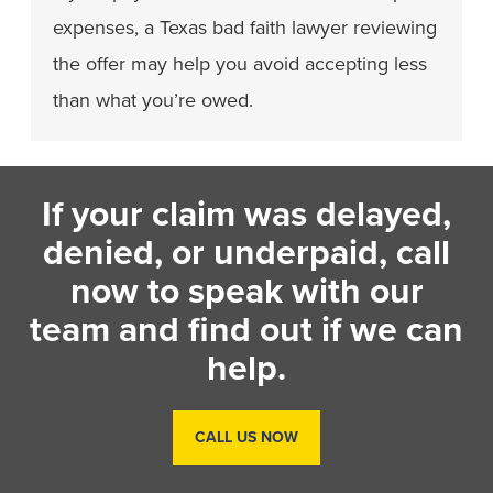
expenses, a Texas bad faith lawyer reviewing
the offer may help you avoid accepting less
than what you’re owed.
If your claim was delayed,
denied, or underpaid, call
now to speak with our
team and find out if we can
help.
CALL US NOW