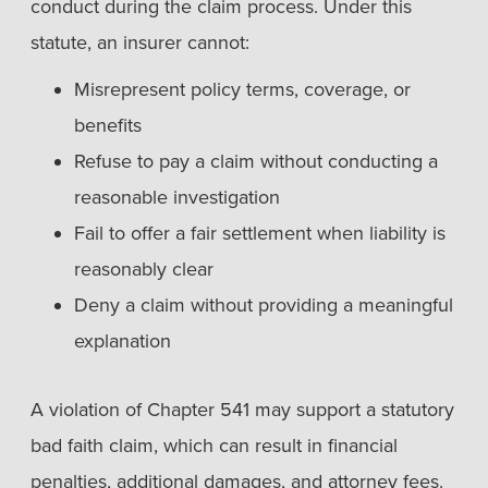
conduct during the claim process. Under this
statute, an insurer cannot:
Misrepresent policy terms, coverage, or
benefits
Refuse to pay a claim without conducting a
reasonable investigation
Fail to offer a fair settlement when liability is
reasonably clear
Deny a claim without providing a meaningful
explanation
A violation of Chapter 541 may support a statutory
bad faith claim, which can result in financial
penalties, additional damages, and attorney fees.