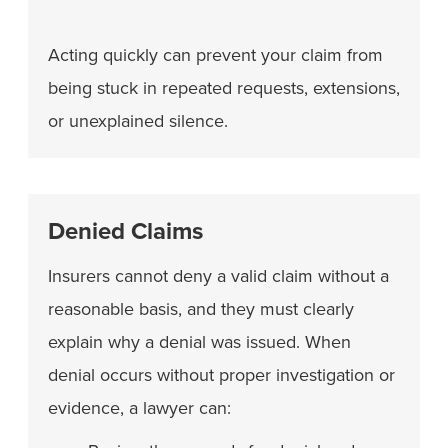
Acting quickly can prevent your claim from
being stuck in repeated requests, extensions,
or unexplained silence.
Denied Claims
Insurers cannot deny a valid claim without a
reasonable basis, and they must clearly
explain why a denial was issued. When
denial occurs without proper investigation or
evidence, a lawyer can: