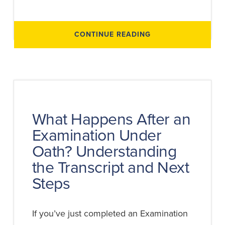
ABOUT
CONTINUE READING
WHAT
HAPPENS
DURING
AN
EXAMINATION
UNDER
OATH?
STEP-
BY-
STEP
BREAKDOWN
What Happens After an
Examination Under
Oath? Understanding
the Transcript and Next
Steps
If you’ve just completed an Examination