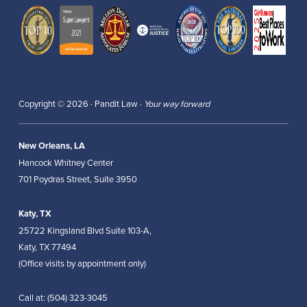
Copyright © 2026 · Pandit Law ·
Your way forward
New Orleans, LA
Hancock Whitney Center
701 Poydras Street, Suite 3950
Katy, TX
25722 Kingsland Blvd Suite 103-A,
Katy, TX 77494
(Office visits by appointment only)
Call at:
(504) 323-3045