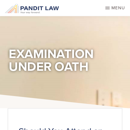
Skip
MENU
to
main
content
EXAMINATION
UNDER OATH