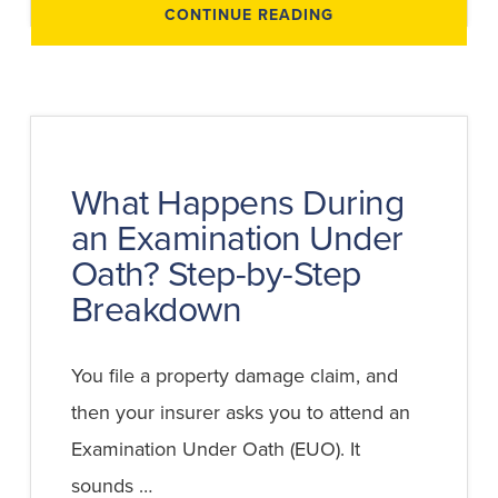
ABOUT
CONTINUE READING
HOW
TO
PREPARE
FOR
AN
EXAMINATION
UNDER
OATH
(EUO):
SAMPLE
QUESTIONS
What Happens During
AND
STRATEGIES
an Examination Under
Oath? Step-by-Step
Breakdown
You file a property damage claim, and
then your insurer asks you to attend an
Examination Under Oath (EUO). It
sounds …