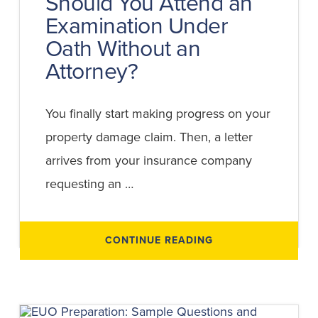
Should You Attend an
Examination Under
Oath Without an
Attorney?
You finally start making progress on your
property damage claim. Then, a letter
arrives from your insurance company
requesting an …
ABOUT
CONTINUE READING
SHOULD
YOU
ATTEND
AN
EXAMINATION
UNDER
OATH