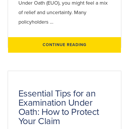
Under Oath (EUO), you might feel a mix
of relief and uncertainty. Many
policyholders …
ABOUT
CONTINUE READING
WHAT
HAPPENS
AFTER
AN
EXAMINATION
UNDER
OATH?
UNDERSTANDING
THE
TRANSCRIPT
AND
Essential Tips for an
NEXT
STEPS
Examination Under
Oath: How to Protect
Your Claim