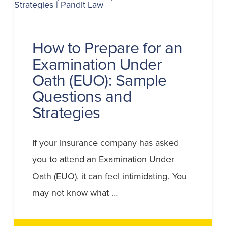
WITHOUT
AN
ATTORNEY?
How to Prepare for an
Examination Under
Oath (EUO): Sample
Questions and
Strategies
If your insurance company has asked
you to attend an Examination Under
Oath (EUO), it can feel intimidating. You
may not know what …