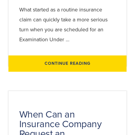
What started as a routine insurance
claim can quickly take a more serious
turn when you are scheduled for an
Examination Under …
ABOUT
CONTINUE READING
ESSENTIAL
TIPS
FOR
AN
EXAMINATION
UNDER
OATH:
HOW
TO
PROTECT
YOUR
When Can an
CLAIM
Insurance Company
Request an