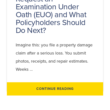
Examination Under
Oath (EUO) and What
Policyholders Should
Do Next?
Imagine this: you file a property damage
claim after a serious loss. You submit
photos, receipts, and repair estimates.
Weeks …
ABOUT
CONTINUE READING
WHEN
CAN
AN
INSURANCE
COMPANY
REQUEST