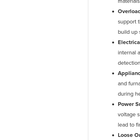
materials
Overload
support 
build up s
Electric
internal 
detectio
Applianc
and furna
during h
Power Su
voltage s
lead to f
Loose Ou