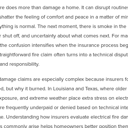
fire does more than damage a home. It can disrupt routines
shatter the feeling of comfort and peace in a matter of m
hing is normal. The next moment, there is smoke in the ai
r shut off, and uncertainty about what comes next. For m
he confusion intensifies when the insurance process beg
traightforward fire claim often turns into a technical dispu
and responsibility.
e damage claims are especially complex because insurers f
d, but why it burned. In Louisiana and Texas, where older
xposure, and extreme weather place extra stress on electr
re frequently underpaid or denied based on technical inte
ge. Understanding how insurers evaluate electrical fire d
s commonly arise helps homeowners better position them