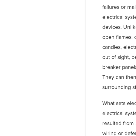
failures or ma
electrical sy
devices. Unlik
open flames, 
candles, electr
out of sight, b
breaker panels
They can then
surrounding s
What sets elec
electrical sys
resulted from 
wiring or defe