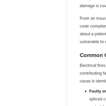
damage is cov
From an insura
code complian
about a poten
vulnerable to 
Common Ca
Electrical fir
contributing f
cause is ident
Faulty o
spliced c