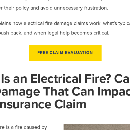
 their policy and avoid unnecessary frustration.
lains how electrical fire damage claims work, what’s typic
push back, and when legal help becomes critical.
FREE CLAIM EVALUATION
Is an Electrical Fire? C
Damage That Can Impac
Insurance Claim
ire is a fire caused by