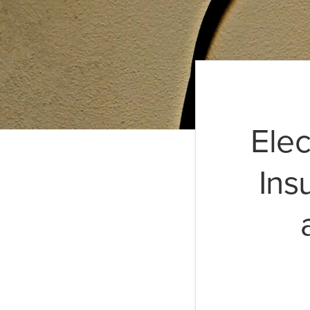
Elec
Ins