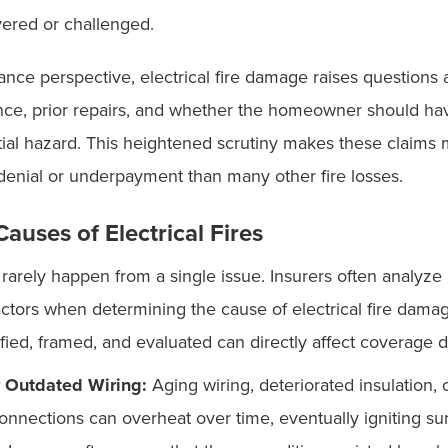
ered or challenged.
nce perspective, electrical fire damage raises questions 
ce, prior repairs, and whether the homeowner should h
tial hazard. This heightened scrutiny makes these claims
denial or underpayment than many other fire losses.
uses of Electrical Fires
es rarely happen from a single issue. Insurers often analyze
actors when determining the cause of electrical fire dam
ified, framed, and evaluated can directly affect coverage 
r Outdated Wiring:
Aging wiring, deteriorated insulation, 
onnections can overheat over time, eventually igniting s