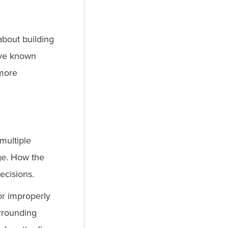
about building
ave known
 more
 multiple
age. How the
decisions.
or improperly
urrounding