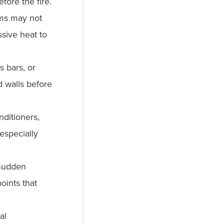
efore the fire.
ems may not
sive heat to
 bars, or
d walls before
nditioners,
especially
udden
oints that
al