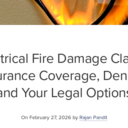
trical Fire Damage Cl
urance Coverage, Deni
and Your Legal Option
On February 27, 2026 by
Rajan Pandit