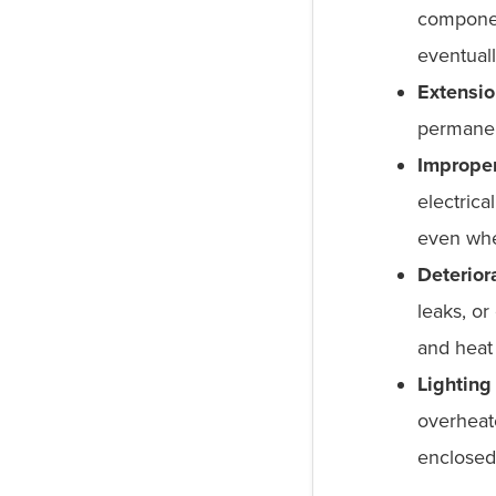
componen
eventuall
Extensio
permanen
Improper
electrica
even whe
Deterior
leaks, or
and heat 
Lighting 
overheate
enclosed