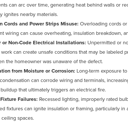
ts can arc over time, generating heat behind walls or rec
y ignites nearby materials.
n Cords and Power Strips Misuse:
Overloading cords or
t wiring can cause overheating, insulation breakdown, an
 or Non-Code Electrical Installations:
Unpermitted or no
l work can create unsafe conditions that may be labeled p
n the homeowner was unaware of the defect.
ation from Moisture or Corrosion:
Long-term exposure to 
 condensation can corrode wiring and terminals, increasin
buildup that ultimately triggers an electrical fire.
Fixture Failures:
Recessed lighting, improperly rated bulb
d fixtures can ignite insulation or framing, particularly in a
 ceiling spaces.