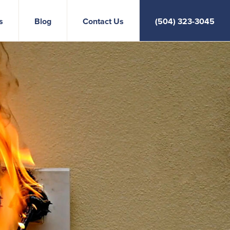
s
Blog
Contact Us
(504) 323-3045