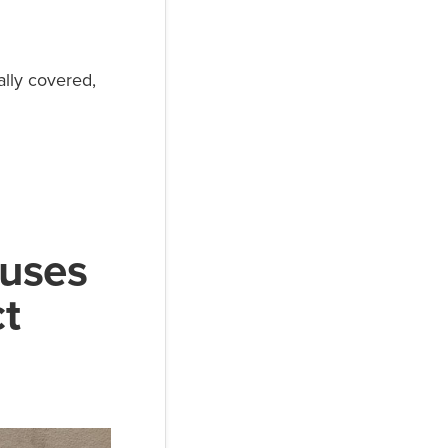
ally covered,
auses
t