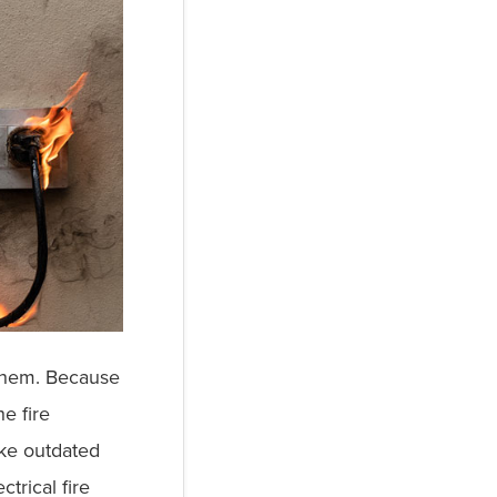
e them. Because
e fire
ike outdated
trical fire