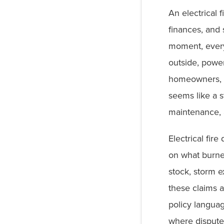
An electrical 
finances, and 
moment, everyt
outside, powe
homeowners, t
seems like a s
maintenance, 
Electrical fir
on what burne
stock, storm e
these claims a
policy langua
where dispute