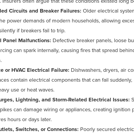
. Insurers often argue that these conditions existed long b
ed Circuits and Breaker Failures:
Older electrical syst
the power demands of modern households, allowing exces
ilently if breakers fail to trip.
al Panel Malfunctions:
Defective breaker panels, loose bus
arcing can spark internally, causing fires that spread behin
n.
e or HVAC Electrical Failure:
Dishwashers, dryers, air co
ces contain electrical components that can fail suddenly, 
eavy use or heat waves.
rges, Lightning, and Storm-Related Electrical Issues:
S
pikes can damage wiring or appliances, creating ignition p
ires hours or days later.
tlets, Switches, or Connections:
Poorly secured electric