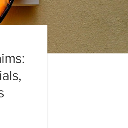
aims:
als,
s