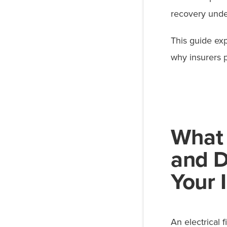
recovery under
This guide exp
why insurers 
What 
and 
Your 
An electrical f