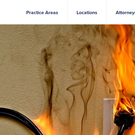
Practice Areas
Locations
Attorney