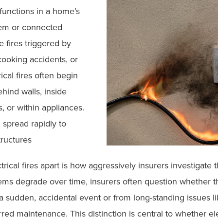
lfunctions in a home’s
stem or connected
e fires triggered by
cooking accidents, or
ical fires often begin
ehind walls, inside
, or within appliances.
 spread rapidly to
tructures
trical fires apart is how aggressively insurers investigat
tems degrade over time, insurers often question whether th
a sudden, accidental event or from long-standing issues l
rred maintenance. This distinction is central to whether elec