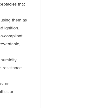
eptacles that
 using them as
d ignition.
n-compliant
reventable,
humidity,
g resistance
s, or
ttics or