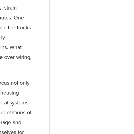
, strain
inutes. One
r, fire trucks
any
ins. What
te over wiring,
ocus not only
 housing
ical systems,
rpretations of
amage and
selves for