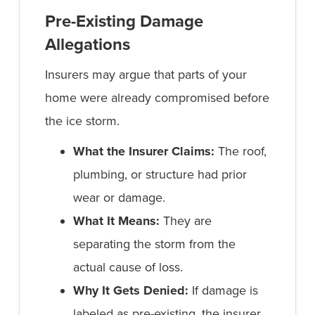
Pre-Existing Damage
Allegations
Insurers may argue that parts of your
home were already compromised before
the ice storm.
What the Insurer Claims:
The roof,
plumbing, or structure had prior
wear or damage.
What It Means:
They are
separating the storm from the
actual cause of loss.
Why It Gets Denied:
If damage is
labeled as pre-existing, the insurer