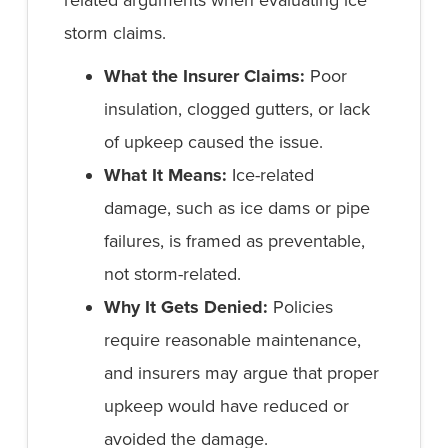
related arguments when evaluating ice
storm claims.
What the Insurer Claims:
Poor
insulation, clogged gutters, or lack
of upkeep caused the issue.
What It Means:
Ice-related
damage, such as ice dams or pipe
failures, is framed as preventable,
not storm-related.
Why It Gets Denied:
Policies
require reasonable maintenance,
and insurers may argue that proper
upkeep would have reduced or
avoided the damage.