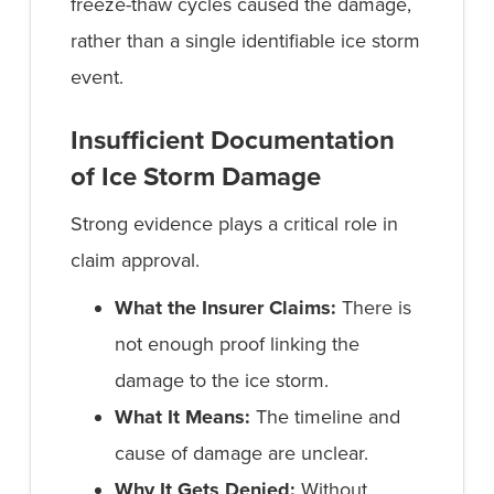
freeze-thaw cycles caused the damage,
rather than a single identifiable ice storm
event.
Insufficient Documentation
of Ice Storm Damage
Strong evidence plays a critical role in
claim approval.
What the Insurer Claims:
There is
not enough proof linking the
damage to the ice storm.
What It Means:
The timeline and
cause of damage are unclear.
Why It Gets Denied:
Without