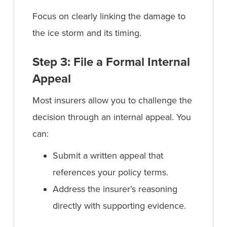
Focus on clearly linking the damage to
the ice storm and its timing.
Step 3: File a Formal Internal
Appeal
Most insurers allow you to challenge the
decision through an internal appeal. You
can:
Submit a written appeal that
references your policy terms.
Address the insurer’s reasoning
directly with supporting evidence.