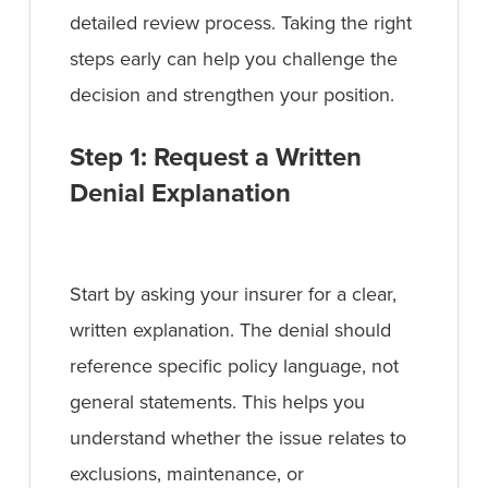
detailed review process. Taking the right
steps early can help you challenge the
decision and strengthen your position.
Step 1: Request a Written
Denial Explanation
Start by asking your insurer for a clear,
written explanation. The denial should
reference specific policy language, not
general statements. This helps you
understand whether the issue relates to
exclusions, maintenance, or