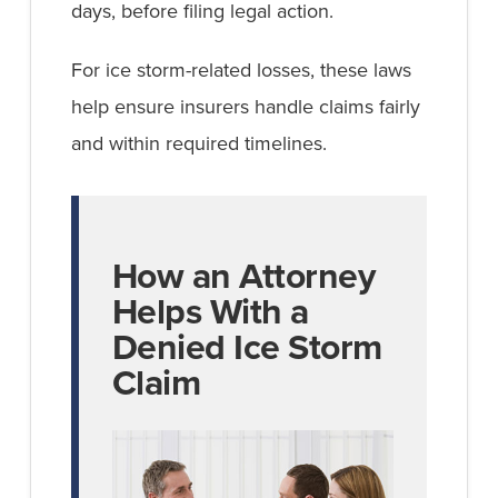
days, before filing legal action.
For ice storm-related losses, these laws
help ensure insurers handle claims fairly
and within required timelines.
How an Attorney
Helps With a
Denied Ice Storm
Claim