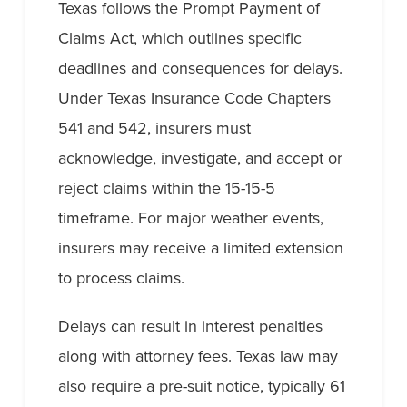
Texas follows the Prompt Payment of
Claims Act, which outlines specific
deadlines and consequences for delays.
Under Texas Insurance Code Chapters
541 and 542, insurers must
acknowledge, investigate, and accept or
reject claims within the 15-15-5
timeframe. For major weather events,
insurers may receive a limited extension
to process claims.
Delays can result in interest penalties
along with attorney fees. Texas law may
also require a pre-suit notice, typically 61