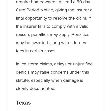
require homeowners to send a 60-day
Cure Period Notice, giving the insurer a
final opportunity to resolve the claim. If
the insurer fails to comply with a valid
reason, penalties may apply. Penalties
may be awarded along with attorney
fees in certain cases.
In ice storm claims, delays or unjustified
denials may raise concerns under this
statute, especially when damage is
clearly documented.
Texas