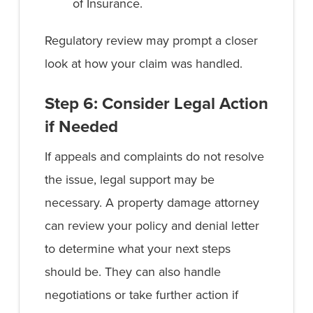
of Insurance.
Regulatory review may prompt a closer
look at how your claim was handled.
Step 6: Consider Legal Action
if Needed
If appeals and complaints do not resolve
the issue, legal support may be
necessary. A property damage attorney
can review your policy and denial letter
to determine what your next steps
should be. They can also handle
negotiations or take further action if