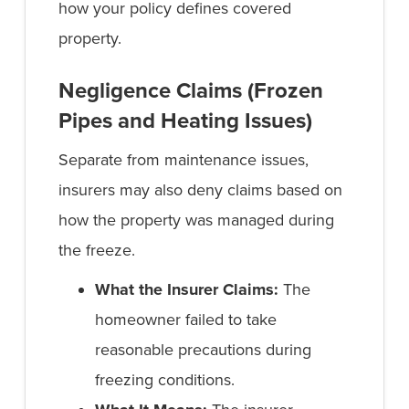
how your policy defines covered
property.
Negligence Claims (Frozen
Pipes and Heating Issues)
Separate from maintenance issues,
insurers may also deny claims based on
how the property was managed during
the freeze.
What the Insurer Claims:
The
homeowner failed to take
reasonable precautions during
freezing conditions.