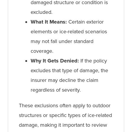
damaged structure or condition is
excluded.
What It Means:
Certain exterior
elements or ice-related scenarios
may not fall under standard
coverage.
Why It Gets Denied:
If the policy
excludes that type of damage, the
insurer may decline the claim
regardless of severity.
These exclusions often apply to outdoor
structures or specific types of ice-related
damage, making it important to review