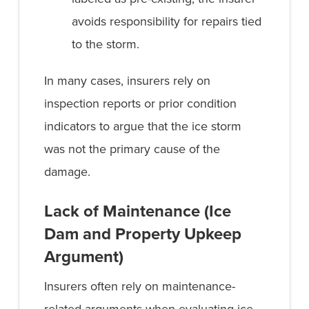
avoids responsibility for repairs tied
to the storm.
In many cases, insurers rely on
inspection reports or prior condition
indicators to argue that the ice storm
was not the primary cause of the
damage.
Lack of Maintenance (Ice
Dam and Property Upkeep
Argument)
Insurers often rely on maintenance-