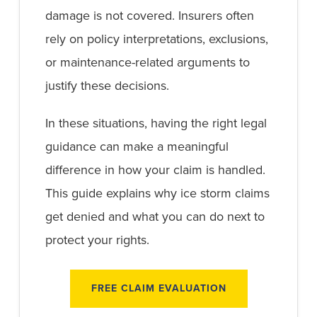
damage is not covered. Insurers often
rely on policy interpretations, exclusions,
or maintenance-related arguments to
justify these decisions.
In these situations, having the right legal
guidance can make a meaningful
difference in how your claim is handled.
This guide explains why ice storm claims
get denied and what you can do next to
protect your rights.
FREE CLAIM EVALUATION