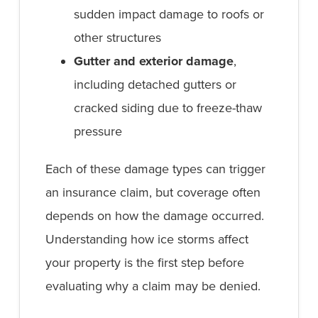
sudden impact damage to roofs or
other structures
Gutter and exterior damage
,
including detached gutters or
cracked siding due to freeze-thaw
pressure
Each of these damage types can trigger
an insurance claim, but coverage often
depends on how the damage occurred.
Understanding how ice storms affect
your property is the first step before
evaluating why a claim may be denied.