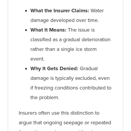
What the Insurer Claims:
Water
damage developed over time.
What It Means:
The issue is
classified as a gradual deterioration
rather than a single ice storm
event.
Why It Gets Denied:
Gradual
damage is typically excluded, even
if freezing conditions contributed to
the problem.
Insurers often use this distinction to
argue that ongoing seepage or repeated