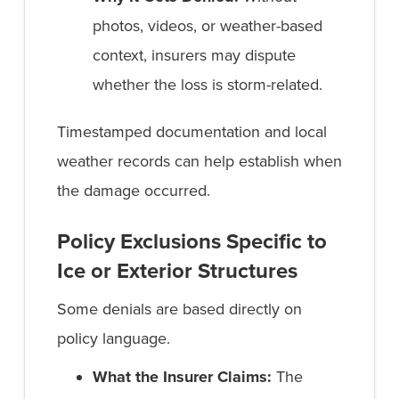
photos, videos, or weather-based
context, insurers may dispute
whether the loss is storm-related.
Timestamped documentation and local
weather records can help establish when
the damage occurred.
Policy Exclusions Specific to
Ice or Exterior Structures
Some denials are based directly on
policy language.
What the Insurer Claims:
The