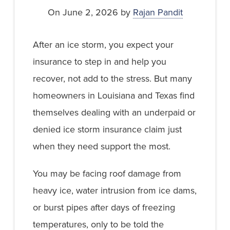
On June 2, 2026 by
Rajan Pandit
After an ice storm, you expect your
insurance to step in and help you
recover, not add to the stress. But many
homeowners in Louisiana and Texas find
themselves dealing with an underpaid or
denied ice storm insurance claim just
when they need support the most.
You may be facing roof damage from
heavy ice, water intrusion from ice dams,
or burst pipes after days of freezing
temperatures, only to be told the