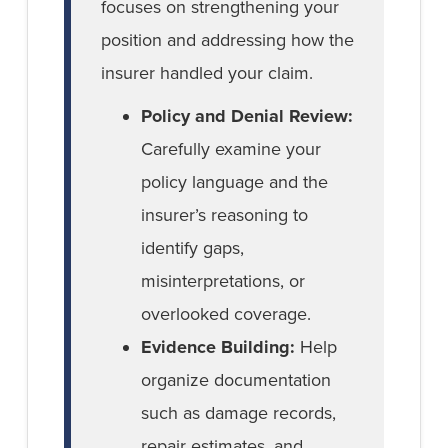
focuses on strengthening your
position and addressing how the
insurer handled your claim.
Policy and Denial Review:
Carefully examine your
policy language and the
insurer’s reasoning to
identify gaps,
misinterpretations, or
overlooked coverage.
Evidence Building:
Help
organize documentation
such as damage records,
repair estimates, and