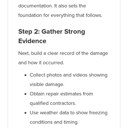
documentation. It also sets the
foundation for everything that follows.
Step 2: Gather Strong
Evidence
Next, build a clear record of the damage
and how it occurred.
Collect photos and videos showing
visible damage.
Obtain repair estimates from
qualified contractors.
Use weather data to show freezing
conditions and timing.