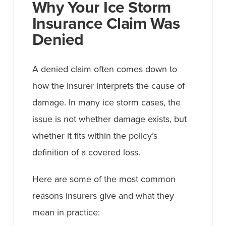
Why Your Ice Storm
Insurance Claim Was
Denied
A denied claim often comes down to
how the insurer interprets the cause of
damage. In many ice storm cases, the
issue is not whether damage exists, but
whether it fits within the policy’s
definition of a covered loss.
Here are some of the most common
reasons insurers give and what they
mean in practice: