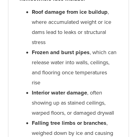
Roof damage from ice buildup
,
where accumulated weight or ice
dams lead to leaks or structural
stress
Frozen and burst pipes
, which can
release water into walls, ceilings,
and flooring once temperatures
rise
Interior water damage
, often
showing up as stained ceilings,
warped floors, or damaged drywall
Falling tree limbs or branches
,
weighed down by ice and causing