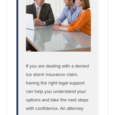
If you are dealing with a denied
ice storm insurance claim,
having the right legal support
can help you understand your
options and take the next steps
with confidence. An attorney