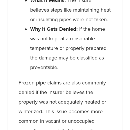
What It Means:
The insurer
believes steps like maintaining heat
or insulating pipes were not taken.
Why It Gets Denied:
If the home
was not kept at a reasonable
temperature or properly prepared,
the damage may be classified as
preventable.
Frozen pipe claims are also commonly
denied if the insurer believes the
property was not adequately heated or
winterized. This issue becomes more
common in vacant or unoccupied