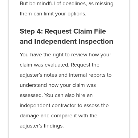
But be mindful of deadlines, as missing
them can limit your options.
Step 4: Request Claim File
and Independent Inspection
You have the right to review how your
claim was evaluated. Request the
adjuster’s notes and internal reports to
understand how your claim was
assessed. You can also hire an
independent contractor to assess the
damage and compare it with the
adjuster’s findings.