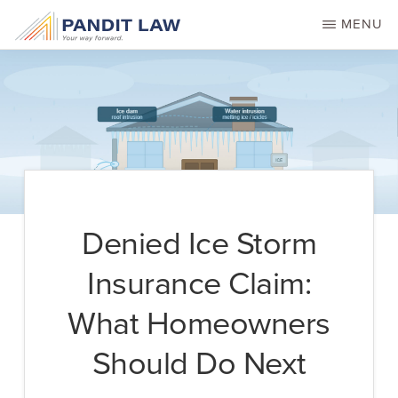
Skip
MENU
to
main
content
Denied Ice Storm
Insurance Claim:
What Homeowners
Should Do Next