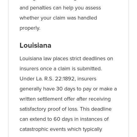
and penalties can help you assess
whether your claim was handled
properly.
Louisiana
Louisiana law places strict deadlines on
insurers once a claim is submitted.
Under La. R.S. 22:1892, insurers
generally have 30 days to pay or make a
written settlement offer after receiving
satisfactory proof of loss. This deadline
can extend to 60 days in instances of
catastrophic events which typically