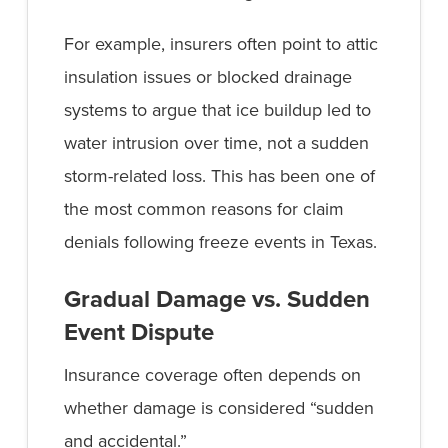
For example, insurers often point to attic
insulation issues or blocked drainage
systems to argue that ice buildup led to
water intrusion over time, not a sudden
storm-related loss. This has been one of
the most common reasons for claim
denials following freeze events in Texas.
Gradual Damage vs. Sudden
Event Dispute
Insurance coverage often depends on
whether damage is considered “sudden
and accidental.”