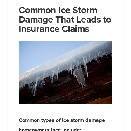
Common Ice Storm
Damage That Leads to
Insurance Claims
Common types of ice storm damage
homeowners face include: