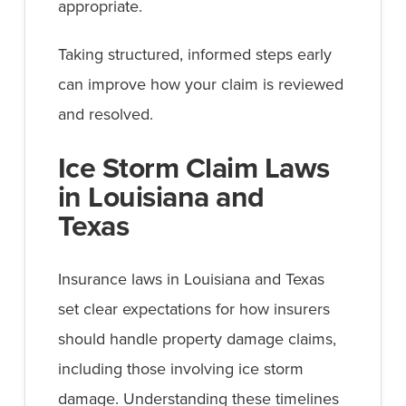
appropriate.
Taking structured, informed steps early
can improve how your claim is reviewed
and resolved.
Ice Storm Claim Laws
in Louisiana and
Texas
Insurance laws in Louisiana and Texas
set clear expectations for how insurers
should handle property damage claims,
including those involving ice storm
damage. Understanding these timelines