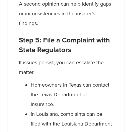
A second opinion can help identify gaps
or inconsistencies in the insurer’s
findings.
Step 5: File a Complaint with
State Regulators
If issues persist, you can escalate the
matter.
Homeowners in Texas can contact
the Texas Department of
Insurance.
In Louisiana, complaints can be
filed with the Louisiana Department