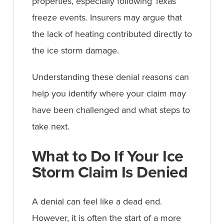
properties, especially following Texas
freeze events. Insurers may argue that
the lack of heating contributed directly to
the ice storm damage.
Understanding these denial reasons can
help you identify where your claim may
have been challenged and what steps to
take next.
What to Do If Your Ice
Storm Claim Is Denied
A denial can feel like a dead end.
However, it is often the start of a more