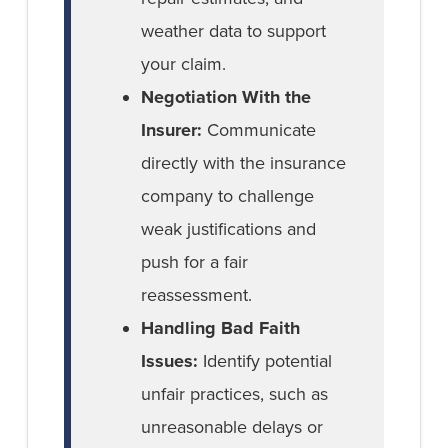
weather data to support
your claim.
Negotiation With the
Insurer:
Communicate
directly with the insurance
company to challenge
weak justifications and
push for a fair
reassessment.
Handling Bad Faith
Issues:
Identify potential
unfair practices, such as
unreasonable delays or