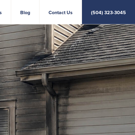
s
Blog
Contact Us
(504) 323-3045