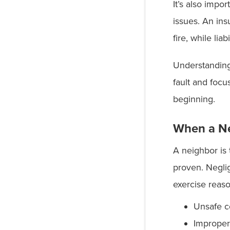
It’s also impo
issues. An in
fire, while lia
Understanding
fault and focu
beginning.
When a Ne
A neighbor is 
proven. Neglig
exercise reas
Unsafe c
Improper