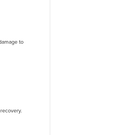
e damage to
e recovery.