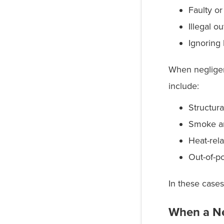
Faulty or
Illegal o
Ignoring
When negligenc
include:
Structura
Smoke a
Heat-rel
Out-of-p
In these cases
When a Ne