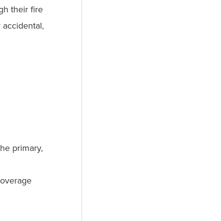
h their fire
accidental,
he primary,
coverage