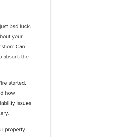
just bad luck.
about your
estion: Can
o absorb the
re started,
nd how
iability issues
sary.
r property