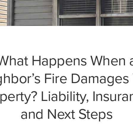
What Happens When 
ghbor’s Fire Damages 
perty? Liability, Insura
and Next Steps