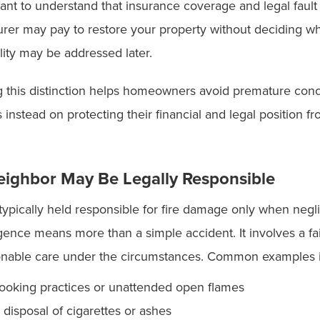
rtant to understand that insurance coverage and legal fault
surer may pay to restore your property without deciding 
bility may be addressed later.
 this distinction helps homeowners avoid premature conc
s instead on protecting their financial and legal position f
ighbor May Be Legally Responsible
typically held responsible for fire damage only when neg
ence means more than a simple accident. It involves a fai
onable care under the circumstances. Common examples 
ooking practices or unattended open flames
 disposal of cigarettes or ashes