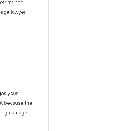
determined,
mage lawyer.
ages your
at because the
ulting damage.