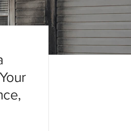
a
Your
nce,