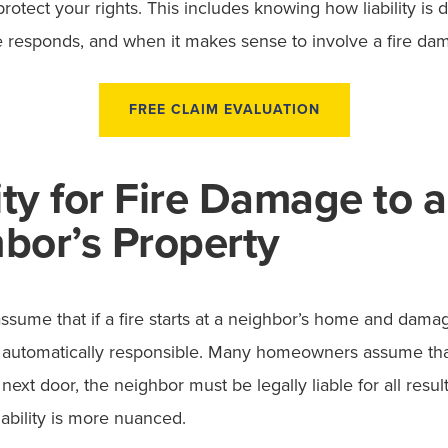
rotect your rights. This includes knowing how liability is 
 responds, and when it makes sense to involve a fire da
FREE CLAIM EVALUATION
lity for Fire Damage to a
bor’s Property
o assume that if a fire starts at a neighbor’s home and dam
 automatically responsible. Many homeowners assume th
d next door, the neighbor must be legally liable for all res
e liability is more nuanced.