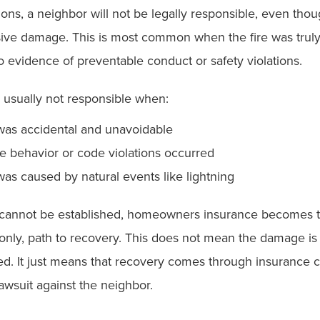
ions, a neighbor will not be legally responsible, even thoug
ive damage. This is most common when the fire was truly 
o evidence of preventable conduct or safety violations.
 usually not responsible when:
 was accidental and unavoidable
e behavior or code violations occurred
was caused by natural events like lightning
y cannot be established, homeowners insurance becomes t
only, path to recovery. This does not mean the damage is
. It just means that recovery comes through insurance 
lawsuit against the neighbor.