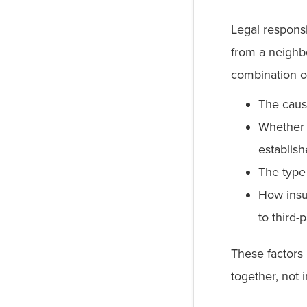
Legal responsi
from a neighb
combination of
The caus
Whether 
establis
The type
How insu
to third-
These factors
together, not i