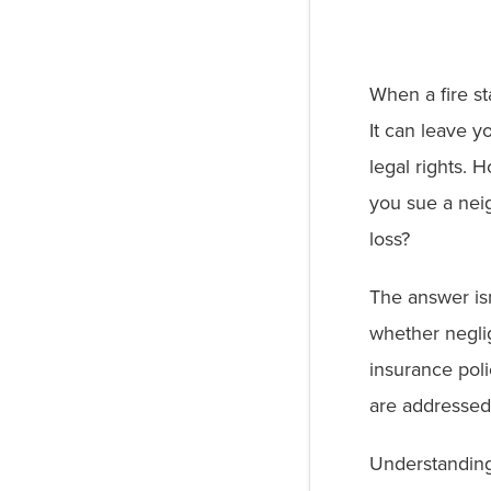
When a fire st
It can leave 
legal rights. 
you sue a nei
loss?
The answer is
whether negli
insurance polic
are addressed 
Understanding