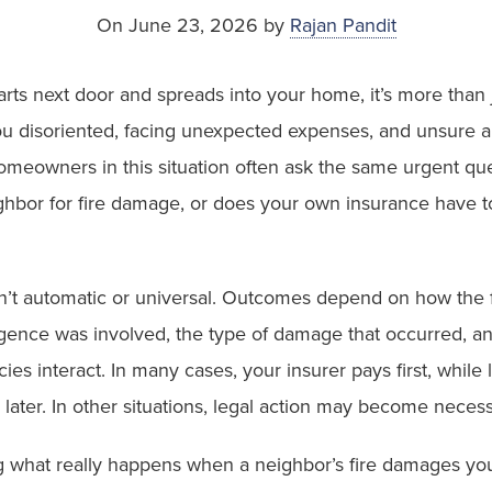
On June 23, 2026 by
Rajan Pandit
arts next door and spreads into your home, it’s more than 
you disoriented, facing unexpected expenses, and unsure 
Homeowners in this situation often ask the same urgent qu
ghbor for fire damage, or does your own insurance have t
n’t automatic or universal. Outcomes depend on how the fi
gence was involved, the type of damage that occurred, a
ies interact. In many cases, your insurer pays first, while l
later. In other situations, legal action may become neces
 what really happens when a neighbor’s fire damages you