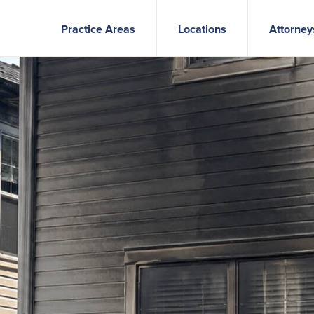
Practice Areas
Locations
Attorney