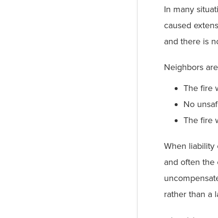
In many situat
caused extens
and there is n
Neighbors are
The fire
No unsaf
The fire 
When liabilit
and often the 
uncompensated
rather than a 