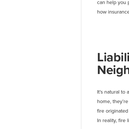
can help you p
how insurance
Liabi
Neigh
It’s natural t
home, they’re
fire originate
In reality, fir