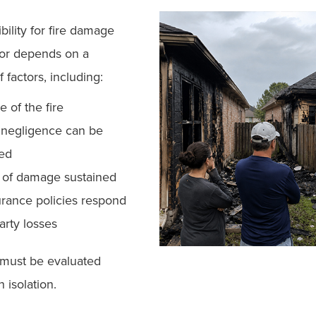
bility for fire damage
or depends on a
 factors, including:
e of the fire
negligence can be
hed
 of damage sustained
rance policies respond
party losses
 must be evaluated
n isolation.