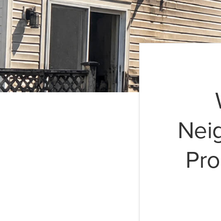
Nei
Pro