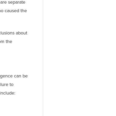
 are separate
who caused the
lusions about
rom the
ligence can be
lure to
include: