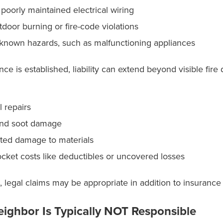
 poorly maintained electrical wiring
utdoor burning or fire-code violations
 known hazards, such as malfunctioning appliances
e is established, liability can extend beyond visible fir
l repairs
nd soot damage
ated damage to materials
ocket costs like deductibles or uncovered losses
, legal claims may be appropriate in addition to insuranc
ighbor Is Typically NOT Responsible