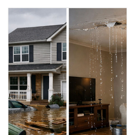
FORM:
WHAT
IT
IS
AND
HOW
TO
FILE
IT
CORRECTLY