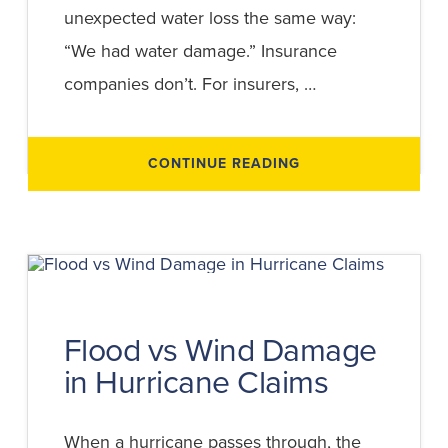
unexpected water loss the same way:
“We had water damage.” Insurance
companies don’t. For insurers, …
ABOUT
CONTINUE READING
FLOOD
DAMAGE
VS
WATER
DAMAGE
EXPLAINED:
HOW
INSURANCE
DETERMINES
COVERAGE
Flood vs Wind Damage
in Hurricane Claims
When a hurricane passes through, the