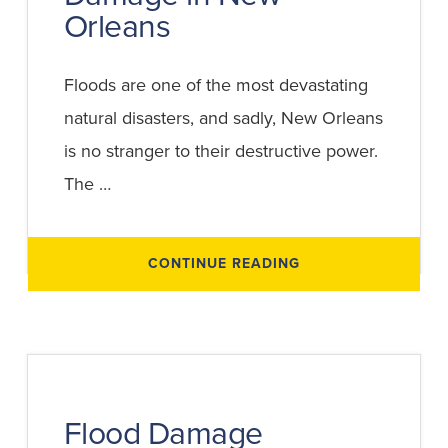
Orleans
Floods are one of the most devastating
natural disasters, and sadly, New Orleans
is no stranger to their destructive power.
The …
ABOUT
CONTINUE READING
WHAT
TO
KNOW
ABOUT
FEDERAL
AID
FOR
FLOOD
DAMAGE
IN
NEW
Flood Damage
ORLEANS