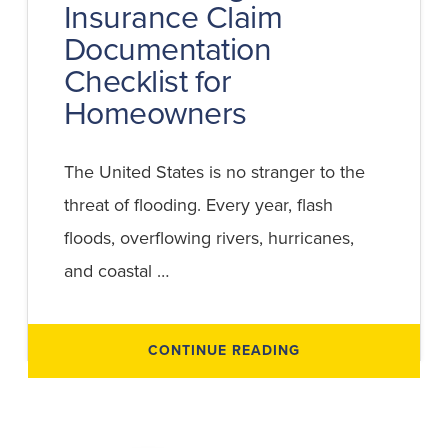
Insurance Claim
Documentation
Checklist for
Homeowners
The United States is no stranger to the
threat of flooding. Every year, flash
floods, overflowing rivers, hurricanes,
and coastal …
ABOUT
CONTINUE READING
FLOOD
DAMAGE
INSURANCE
CLAIM
DOCUMENTATION
CHECKLIST
FOR