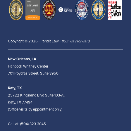
Copyright © 2026 · Pandit Law ·
Your way forward
New Orleans, LA
Hancock Whitney Center
701 Poydras Street, Suite 3950
Katy, TX
25722 Kingsland Blvd Suite 103-A,
Katy, TX 77494
(Office visits by appointment only)
Call at:
(504) 323-3045