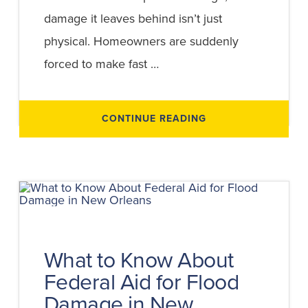
damage it leaves behind isn’t just
physical. Homeowners are suddenly
forced to make fast …
ABOUT
CONTINUE READING
FLOOD
VS
WIND
DAMAGE
IN
HURRICANE
CLAIMS
What to Know About
Federal Aid for Flood
Damage in New