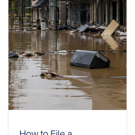
How to File a