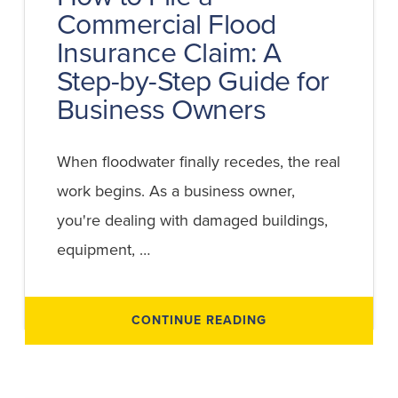
Commercial Flood
Insurance Claim: A
Step-by-Step Guide for
Business Owners
When floodwater finally recedes, the real
work begins. As a business owner,
you're dealing with damaged buildings,
equipment, …
ABOUT
CONTINUE READING
HOW
TO
FILE
A
COMMERCIAL
FLOOD