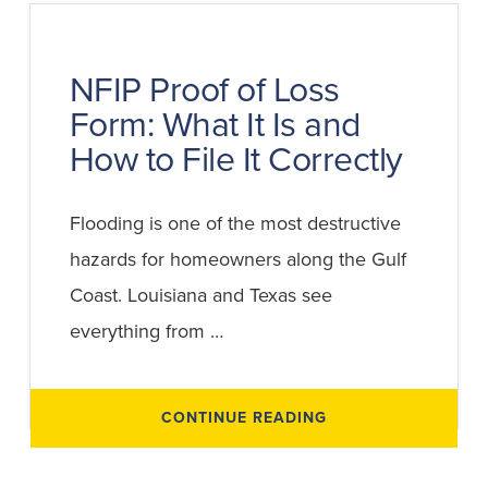
INSURANCE
CLAIM:
A
STEP-
BY-
NFIP Proof of Loss
STEP
GUIDE
Form: What It Is and
FOR
BUSINESS
OWNERS
How to File It Correctly
Flooding is one of the most destructive
hazards for homeowners along the Gulf
Coast. Louisiana and Texas see
everything from …
ABOUT
CONTINUE READING
NFIP
PROOF
OF
LOSS