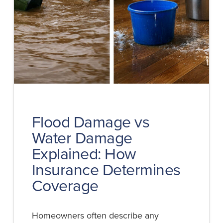
Flood Damage vs
Water Damage
Explained: How
Insurance Determines
Coverage
Homeowners often describe any